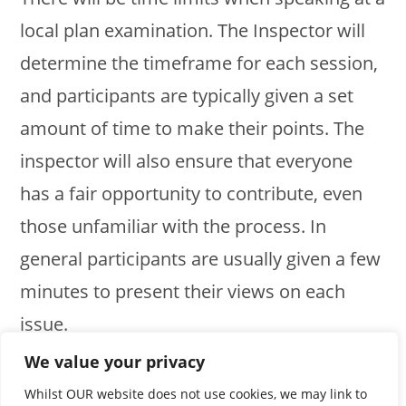
local plan examination. The Inspector will
determine the timeframe for each session,
and participants are typically given a set
amount of time to make their points. The
inspector will also ensure that everyone
has a fair opportunity to contribute, even
those unfamiliar with the process. In
general participants are usually given a few
minutes to present their views on each
issue.
We value your privacy
Next – Step by Step for preparing your
Whilst OUR website does not use cookies, we may link to