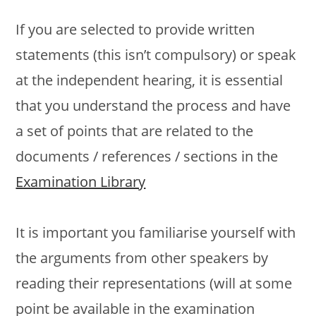
If you are selected to provide written
statements (this isn’t compulsory) or speak
at the independent hearing, it is essential
that you understand the process and have
a set of points that are related to the
documents / references / sections in the
Examination Library
It is important you familiarise yourself with
the arguments from other speakers by
reading their representations (will at some
point be available in the examination