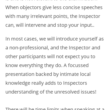
When objectors give less concise speeches
with many irrelevant points, the Inspector
can, will intervene and stop your input..
In most cases, we will introduce yourself as
a non-professional, and the Inspector and
other participants will not expect you to
know everything they do. A focussed
presentation backed by intimate local
knowledge really adds to Inspectors
understanding of the unresolved issues!
There will be time limits when speaking at a