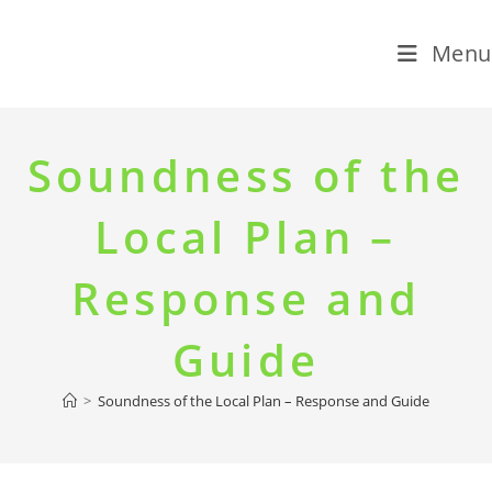
Menu
Skip
to
Soundness of the
content
Local Plan –
Response and
Guide
>
Soundness of the Local Plan – Response and Guide