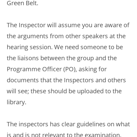
Green Belt.
The Inspector will assume you are aware of
the arguments from other speakers at the
hearing session. We need someone to be
the liaisons between the group and the
Programme Officer (PO), asking for
documents that the Inspectors and others
will see; these should be uploaded to the
library.
The inspectors has clear guidelines on what
is and is not relevant to the examination.