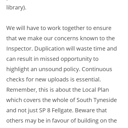
library).
We will have to work together to ensure
that we make our concerns known to the
Inspector. Duplication will waste time and
can result in missed opportunity to
highlight an unsound policy. Continuous
checks for new uploads is essential.
Remember, this is about the Local Plan
which covers the whole of South Tyneside
and not just SP 8 Fellgate. Beware that
others may be in favour of building on the