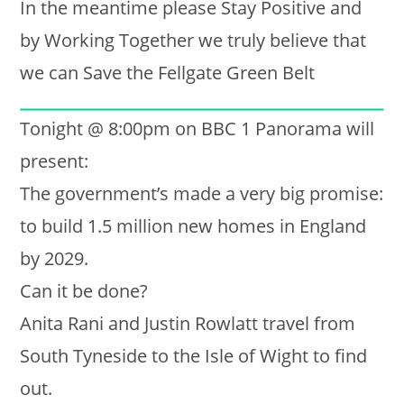
In the meantime please Stay Positive and
by Working Together we truly believe that
we can Save the Fellgate Green Belt
Tonight @ 8:00pm on BBC 1 Panorama will
present:
The government’s made a very big promise:
to build 1.5 million new homes in England
by 2029.
Can it be done?
Anita Rani and Justin Rowlatt travel from
South Tyneside to the Isle of Wight to find
out.