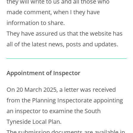
they will write to us and all those who
made comment, when I they have
information to share.
They have assured us that the website has
all of the latest news, posts and updates.
Appointment of Inspector
On 20 March 2025, a letter was received
from the Planning Inspectorate appointing
an inspector to examine the South
Tyneside Local Plan.
The submission documents are available in