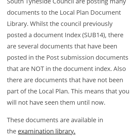
South Tyneside Council are posting many
documents to the Local Plan Document
Library. Whilst the council previously
posted a document Index (SUB14), there
are several documents that have been
posted in the Post submission documents
that are NOT in the document index. Also
there are documents that have not been
part of the Local Plan. This means that you
will not have seen them until now.
These documents are available in
the
examination library.