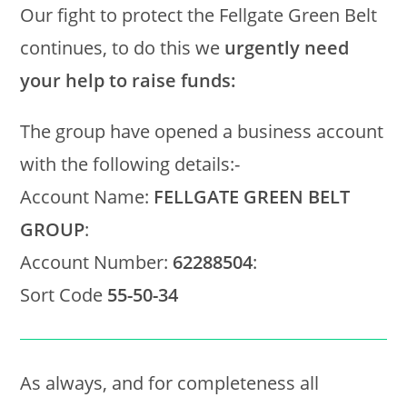
Our fight to protect the Fellgate Green Belt
continues, to do this we
urgently need
your help to raise funds:
The group have opened a business account
with the following details:-
Account Name:
FELLGATE GREEN BELT
GROUP
:
Account Number:
62288504
:
Sort Code
55-50-34
As always, and for completeness all