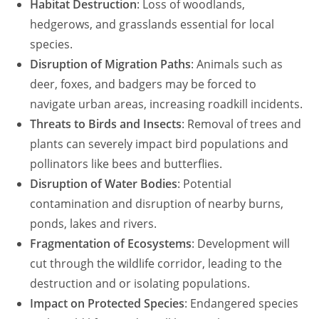
Habitat Destruction
: Loss of woodlands,
hedgerows, and grasslands essential for local
species.
Disruption of Migration Paths
: Animals such as
deer, foxes, and badgers may be forced to
navigate urban areas, increasing roadkill incidents.
Threats to Birds and Insects
: Removal of trees and
plants can severely impact bird populations and
pollinators like bees and butterflies.
Disruption of Water Bodies
: Potential
contamination and disruption of nearby burns,
ponds, lakes and rivers.
Fragmentation of Ecosystems
: Development will
cut through the wildlife corridor, leading to the
destruction and or isolating populations.
Impact on Protected Species
: Endangered species