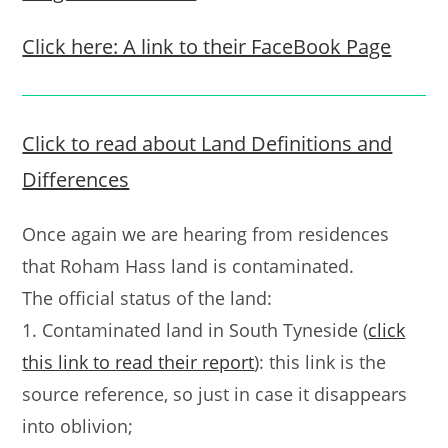
Click here: A link to their FaceBook Page
Click to read about Land Definitions and
Differences
Once again we are hearing from residences
that Roham Hass land is contaminated.
The official status of the land:
1. Contaminated land in South Tyneside (
click
this link to read their report
): this link is the
source reference, so just in case it disappears
into oblivion;