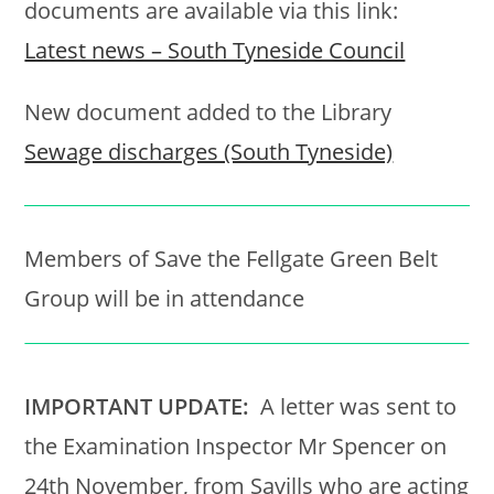
documents are available via this link:
Latest news – South Tyneside Council
New document added to the Library
Sewage discharges (South Tyneside)
Members of Save the Fellgate Green Belt
Group will be in attendance
IMPORTANT UPDATE:
A letter was sent to
the Examination Inspector Mr Spencer on
24th November, from Savills who are acting