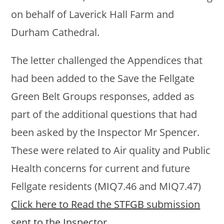
on behalf of Laverick Hall Farm and
Durham Cathedral.
The letter challenged the Appendices that
had been added to the Save the Fellgate
Green Belt Groups responses, added as
part of the additional questions that had
been asked by the Inspector Mr Spencer.
These were related to Air quality and Public
Health concerns for current and future
Fellgate residents (MIQ7.46 and MIQ7.47)
Click here to Read the STFGB submission
sent to the Inspector