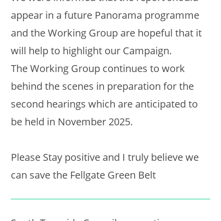
appear in a future Panorama programme
and the Working Group are hopeful that it
will help to highlight our Campaign.
The Working Group continues to work
behind the scenes in preparation for the
second hearings which are anticipated to
be held in November 2025.
Please Stay positive and I truly believe we
can save the Fellgate Green Belt