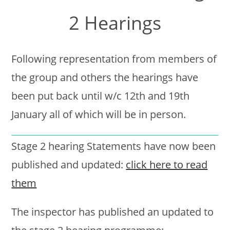
2 Hearings
Following representation from members of
the group and others the hearings have
been put back until w/c 12th and 19th
January all of which will be in person.
Stage 2 hearing Statements have now been
published and updated:
click here to read
them
The inspector has published an updated to