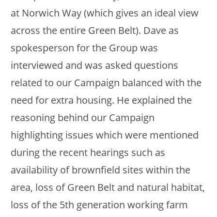
at Norwich Way (which gives an ideal view
across the entire Green Belt). Dave as
spokesperson for the Group was
interviewed and was asked questions
related to our Campaign balanced with the
need for extra housing. He explained the
reasoning behind our Campaign
highlighting issues which were mentioned
during the recent hearings such as
availability of brownfield sites within the
area, loss of Green Belt and natural habitat,
loss of the 5th generation working farm