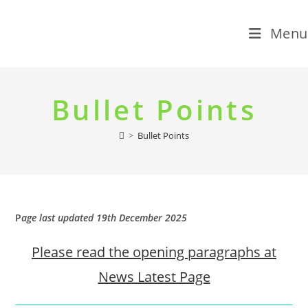
Menu
Skip
to
Bullet Points
content
>
Bullet Points
P
age last updated 19th December 2025
Please read the opening paragraphs at
News Latest Page