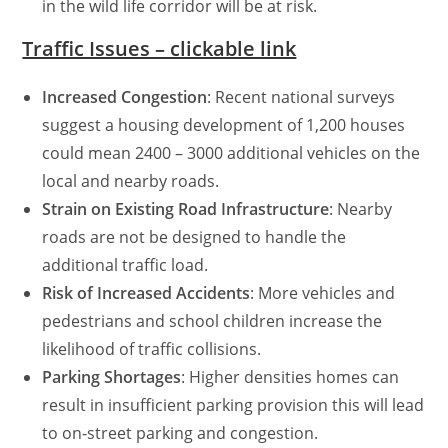
in the wild life corridor will be at risk.
Traffic Issues – clickable link
Increased Congestion
: Recent national surveys
suggest a housing development of 1,200 houses
could mean 2400 – 3000 additional vehicles on the
local and nearby roads.
Strain on Existing Road Infrastructure
: Nearby
roads are not be designed to handle the
additional traffic load.
Risk of Increased Accidents
: More vehicles and
pedestrians and school children increase the
likelihood of traffic collisions.
Parking Shortages
: Higher densities homes can
result in insufficient parking provision this will lead
to on-street parking and congestion.