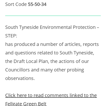
Sort Code
55-50-34
South Tyneside Environmental Protection –
STEP:
has produced a number of articles, reports
and questions related to South Tyneside,
the Draft Local Plan, the actions of our
Councillors and many other probing
observations.
Click here to read comments linked to the
Fellgate Green Belt