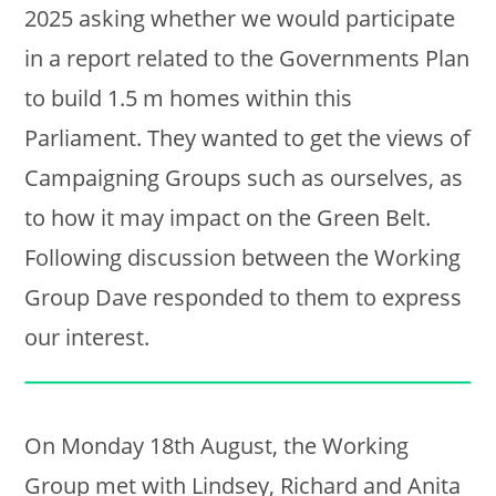
2025 asking whether we would participate
in a report related to the Governments Plan
to build 1.5 m homes within this
Parliament. They wanted to get the views of
Campaigning Groups such as ourselves, as
to how it may impact on the Green Belt.
Following discussion between the Working
Group Dave responded to them to express
our interest.
On Monday 18th August, the Working
Group met with Lindsey, Richard and Anita