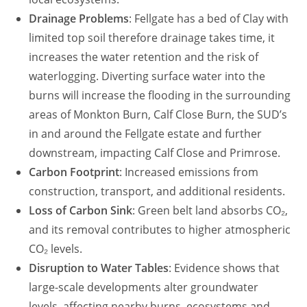
Drainage Problems
: Fellgate has a bed of Clay with
limited top soil therefore drainage takes time, it
increases the water retention and the risk of
waterlogging. Diverting surface water into the
burns will increase the flooding in the surrounding
areas of Monkton Burn, Calf Close Burn, the SUD’s
in and around the Fellgate estate and further
downstream, impacting Calf Close and Primrose.
Carbon Footprint
: Increased emissions from
construction, transport, and additional residents.
Loss of Carbon Sink
: Green belt land absorbs CO₂,
and its removal contributes to higher atmospheric
CO₂ levels.
Disruption to Water Tables
: Evidence shows that
large-scale developments alter groundwater
levels, affecting nearby burns, ecosystems and