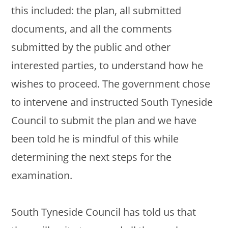
this included: the plan, all submitted
documents, and all the comments
submitted by the public and other
interested parties, to understand how he
wishes to proceed. The government chose
to intervene and instructed South Tyneside
Council to submit the plan and we have
been told he is mindful of this while
determining the next steps for the
examination.
South Tyneside Council has told us that