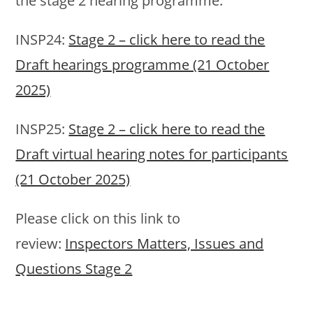
the stage 2 hearing programme:
INSP24:
Stage 2 – click here to read the
Draft hearings programme (21 October
2025)
INSP25:
Stage 2 – click here to read the
Draft virtual hearing notes for participants
(21 October 2025)
Please click on this link to
review:
Inspectors Matters, Issues and
Questions Stage 2