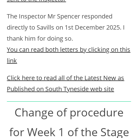
The Inspector Mr Spencer responded
directly to Savills on 1st December 2025. I
thank him for doing so.
You can read both letters by clicking on this
link
Click here to read all of the Latest New as
Published on South Tyneside web site
Change of procedure
for Week 1 of the Stage