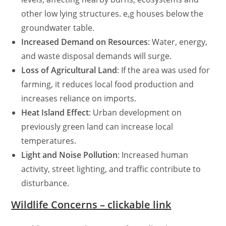
other low lying structures. e,g houses below the
groundwater table.
Increased Demand on Resources
: Water, energy,
and waste disposal demands will surge.
Loss of Agricultural Land
: If the area was used for
farming, it reduces local food production and
increases reliance on imports.
Heat Island Effect
: Urban development on
previously green land can increase local
temperatures.
Light and Noise Pollution
: Increased human
activity, street lighting, and traffic contribute to
disturbance.
Wildlife Concerns – clickable link