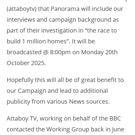
(attaboytv) that Panorama will include our
interviews and campaign background as
part of their investigation in “the race to
build 1 million homes”. It will be
broadcasted @ 8:00pm on Monday 20th
October 2025.
Hopefully this will all be of great benefit to
our Campaign and lead to additional
publicity from various News sources.
Attaboy TV, working on behalf of the BBC
contacted the Working Group back in June