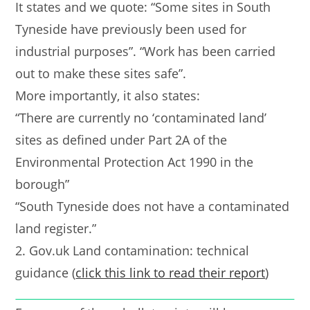
It states and we quote: “Some sites in South
Tyneside have previously been used for
industrial purposes”. “Work has been carried
out to make these sites safe”.
More importantly, it also states:
“There are currently no ‘contaminated land’
sites as defined under Part 2A of the
Environmental Protection Act 1990 in the
borough”
“South Tyneside does not have a contaminated
land register.”
2. Gov.uk Land contamination: technical
guidance (
click this link to read their report
)