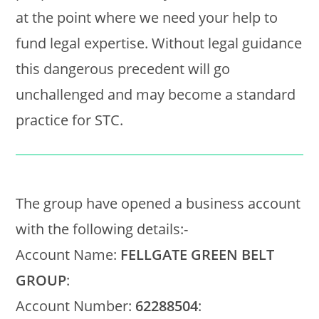
at the point where we need your help to
fund legal expertise. Without legal guidance
this dangerous precedent will go
unchallenged and may become a standard
practice for STC.
The group have opened a business account
with the following details:-
Account Name:
FELLGATE GREEN BELT
GROUP
:
Account Number:
62288504
: