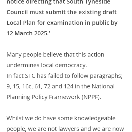
notice directing that South Tyneside
Council must submit the existing draft
Local Plan for examination in public by
12 March 2025.’
Many people believe that this action
undermines local democracy.
In fact STC has failed to follow paragraphs;
9, 15, 16c, 61, 72 and 124 in the National
Planning Policy Framework (NPPF).
Whilst we do have some knowledgeable
people, we are not lawyers and we are now