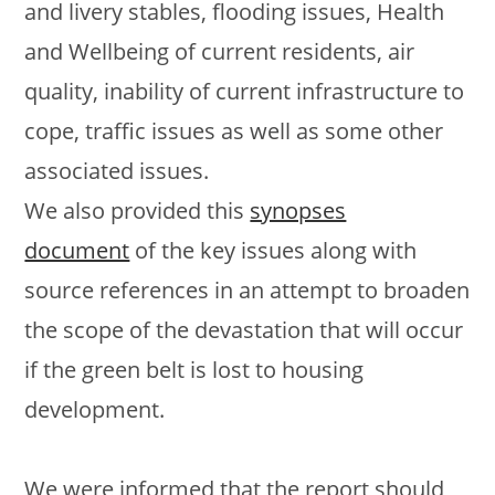
and livery stables, flooding issues, Health
and Wellbeing of current residents, air
quality, inability of current infrastructure to
cope, traffic issues as well as some other
associated issues.
We also provided this
synopses
document
of the key issues along with
source references in an attempt to broaden
the scope of the devastation that will occur
if the green belt is lost to housing
development.
We were informed that the report should