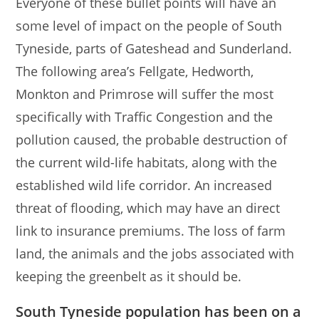
Everyone of these bullet points will have an
some level of impact on the people of South
Tyneside, parts of Gateshead and Sunderland.
The following area’s Fellgate, Hedworth,
Monkton and Primrose will suffer the most
specifically with Traffic Congestion and the
pollution caused, the probable destruction of
the current wild-life habitats, along with the
established wild life corridor. An increased
threat of flooding, which may have an direct
link to insurance premiums. The loss of farm
land, the animals and the jobs associated with
keeping the greenbelt as it should be.
South Tyneside
population has been on a