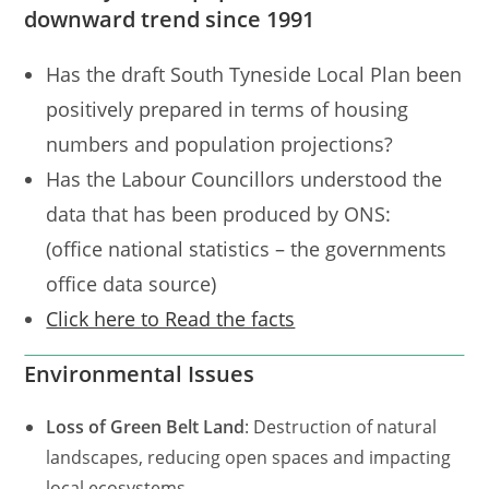
downward trend since 1991
Has the draft South Tyneside Local Plan been
positively prepared in terms of housing
numbers and population projections?
Has the Labour Councillors understood the
data that has been produced by ONS:
(office national statistics – the governments
office data source)
Click here to Read the facts
Environmental Issues
Loss of Green Belt Land
: Destruction of natural
landscapes, reducing open spaces and impacting
local ecosystems.