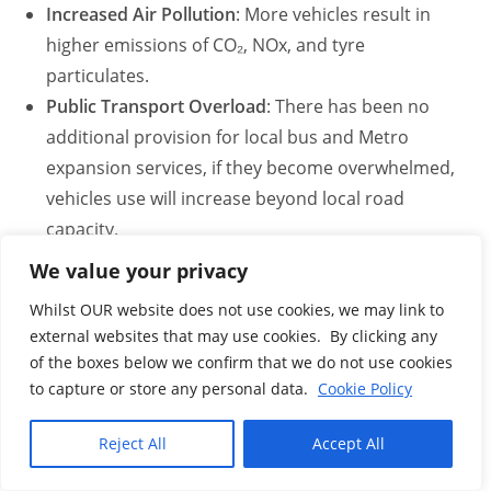
Increased Air Pollution
: More vehicles result in
higher emissions of CO₂, NOx, and tyre
particulates.
Public Transport Overload
: There has been no
additional provision for local bus and Metro
expansion services, if they become overwhelmed,
vehicles use will increase beyond local road
capacity.
Rat Running
: Drivers are already diverting through
We value your privacy
estates and village roads, current disruptions and
Whilst OUR website does not use cookies, we may link to
safety concerns are increasing.
external websites that may use cookies. By clicking any
Emergency Response Delays
: The new Tri-station
of the boxes below we confirm that we do not use cookies
is located on these rat-run roads and visual
to capture or store any personal data.
Cookie Policy
evidence has shown that at peak times increased
traffic does slow down emergency services.
Reject All
Accept All
Flooding Probabilities
Click here for