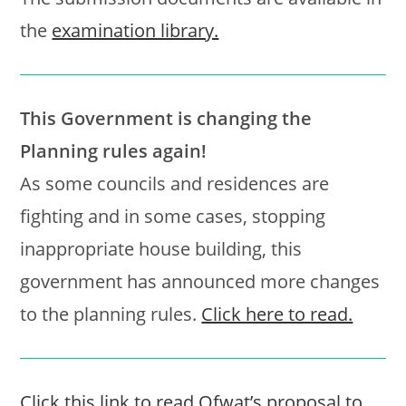
the
examination library.
This Government is changing the
Planning rules again!
As some councils and residences are
fighting and in some cases, stopping
inappropriate house building, this
government has announced more changes
to the planning rules.
Click here to read.
Click this link to read Ofwat’s proposal to