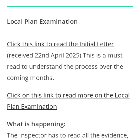
Local Plan Examination
Click this link to read the Initial Letter
(received 22nd April 2025) This is a must
read to understand the process over the
coming months.
Click on this link to read more on the Local
Plan Examination
What is happening:
The Inspector has to read all the evidence,