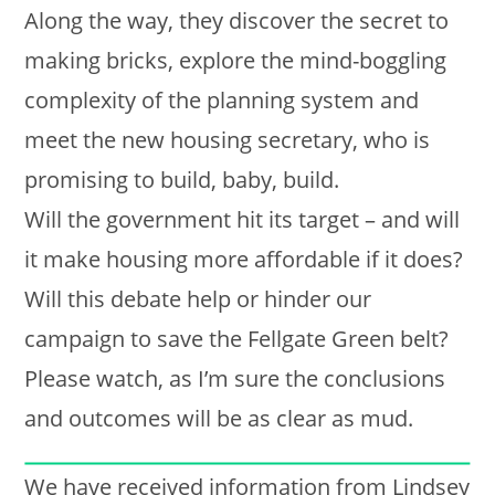
Along the way, they discover the secret to
making bricks, explore the mind-boggling
complexity of the planning system and
meet the new housing secretary, who is
promising to build, baby, build.
Will the government hit its target – and will
it make housing more affordable if it does?
Will this debate help or hinder our
campaign to save the Fellgate Green belt?
Please watch, as I’m sure the conclusions
and outcomes will be as clear as mud.
We have received information from Lindsey