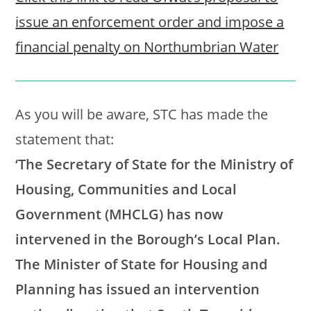
issue an enforcement order and impose a
financial penalty on Northumbrian Water
As you will be aware, STC has made the
statement that:
‘The Secretary of State for the Ministry of
Housing, Communities and Local
Government (MHCLG) has now
intervened in the Borough’s Local Plan.
The Minister of State for Housing and
Planning has issued an intervention