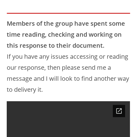
Members of the group have spent some
time reading, checking and working on
this response to their document.
If you have any issues accessing or reading
our response, then please send me a
message and I will look to find another way
to delivery it.