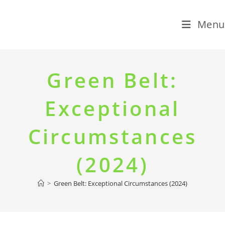
Menu
Skip
to
Green Belt:
content
Exceptional
Circumstances
(2024)
>
Green Belt: Exceptional Circumstances (2024)