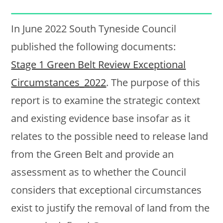
In June 2022 South Tyneside Council
published the following documents:
Stage 1 Green Belt Review Exceptional
Circumstances_2022
. The purpose of this
report is to examine the strategic context
and existing evidence base insofar as it
relates to the possible need to release land
from the Green Belt and provide an
assessment as to whether the Council
considers that exceptional circumstances
exist to justify the removal of land from the