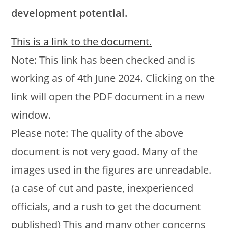
development potential.
This is a link to the document.
Note: This link has been checked and is
working as of 4th June 2024. Clicking on the
link will open the PDF document in a new
window.
Please note: The quality of the above
document is not very good. Many of the
images used in the figures are unreadable.
(a case of cut and paste, inexperienced
officials, and a rush to get the document
published) This and many other concerns