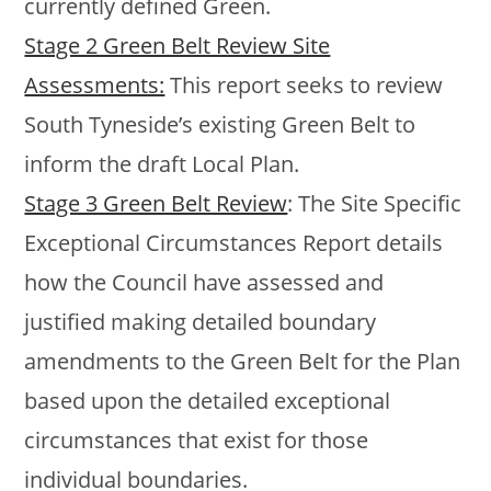
currently defined Green.
Stage 2 Green Belt Review Site
Assessments:
This report seeks to review
South Tyneside’s existing Green Belt to
inform the draft Local Plan.
Stage 3 Green Belt Review
: The Site Specific
Exceptional Circumstances Report details
how the Council have assessed and
justified making detailed boundary
amendments to the Green Belt for the Plan
based upon the detailed exceptional
circumstances that exist for those
individual boundaries.