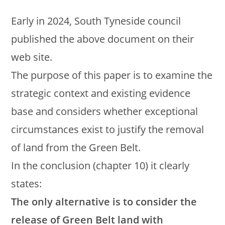
Early in 2024, South Tyneside council
published the above document on their
web site.
The purpose of this paper is to examine the
strategic context and existing evidence
base and considers whether exceptional
circumstances exist to justify the removal
of land from the Green Belt.
In the conclusion (chapter 10) it clearly
states:
The only alternative is to consider the
release of Green Belt land with