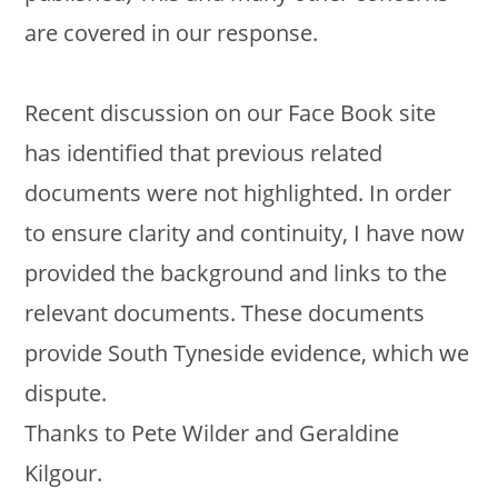
are covered in our response.
Recent discussion on our Face Book site
has identified that previous related
documents were not highlighted. In order
to ensure clarity and continuity, I have now
provided the background and links to the
relevant documents. These documents
provide South Tyneside evidence, which we
dispute.
Thanks to Pete Wilder and Geraldine
Kilgour.