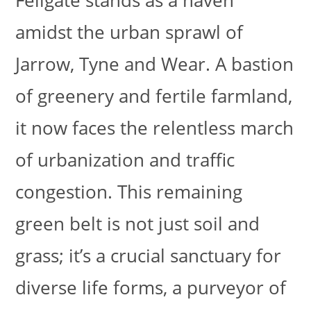
Fellgate stands as a haven
amidst the urban sprawl of
Jarrow, Tyne and Wear. A bastion
of greenery and fertile farmland,
it now faces the relentless march
of urbanization and traffic
congestion. This remaining
green belt is not just soil and
grass; it’s a crucial sanctuary for
diverse life forms, a purveyor of