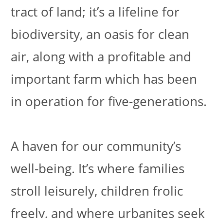
tract of land; it’s a lifeline for
biodiversity, an oasis for clean
air, along with a profitable and
important farm which has been
in operation for five-generations.
A haven for our community’s
well-being. It’s where families
stroll leisurely, children frolic
freely, and where urbanites seek