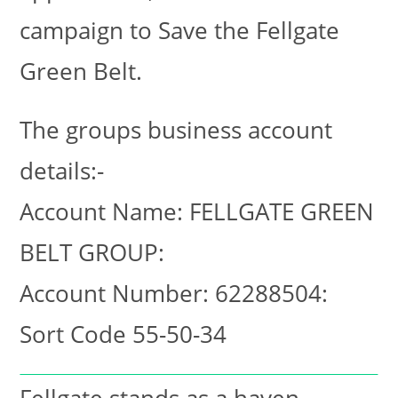
campaign to Save the Fellgate
Green Belt.
The groups business account
details:-
Account Name: FELLGATE GREEN
BELT GROUP:
Account Number: 62288504:
Sort Code 55-50-34