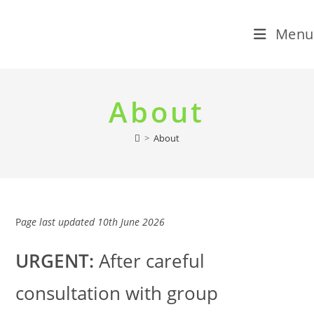
Menu
Skip
to
About
content
>
About
P
age last updated 10th June 2026
URGENT:
After careful
consultation with group