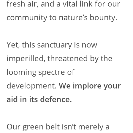
fresh air, and a vital link for our
community to nature’s bounty.
Yet, this sanctuary is now
imperilled, threatened by the
looming spectre of
development.
We implore your
aid in its defence.
Our green belt isn’t merely a