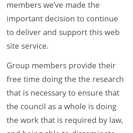
members we’ve made the
important decision to continue
to deliver and support this web
site service.
Group members provide their
free time doing the the research
that is necessary to ensure that
the council as a whole is doing
the work that is required by law,