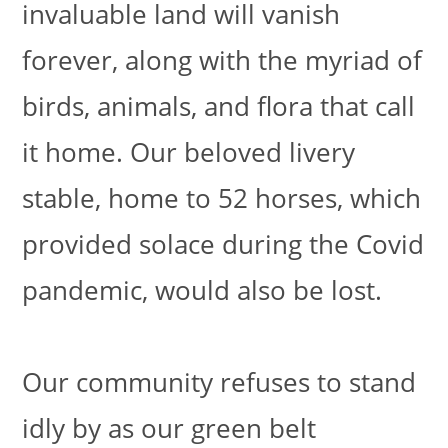
invaluable land will vanish
forever, along with the myriad of
birds, animals, and flora that call
it home. Our beloved livery
stable, home to 52 horses, which
provided solace during the Covid
pandemic, would also be lost.
Our community refuses to stand
idly by as our green belt