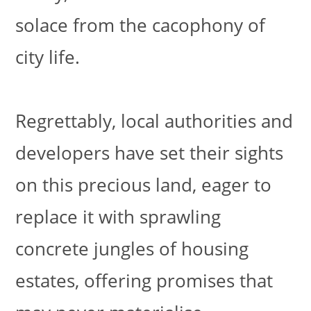
solace from the cacophony of
city life.
Regrettably, local authorities and
developers have set their sights
on this precious land, eager to
replace it with sprawling
concrete jungles of housing
estates, offering promises that