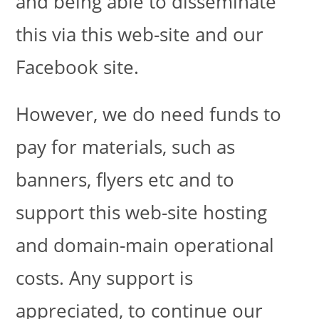
and being able to disseminate
this via this web-site and our
Facebook site.
However, we do need funds to
pay for materials, such as
banners, flyers etc and to
support this web-site hosting
and domain-main operational
costs. Any support is
appreciated, to continue our