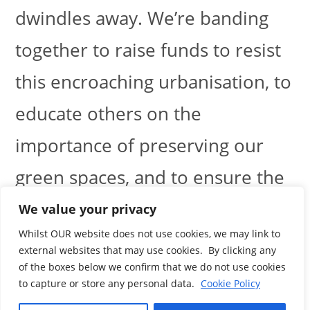
dwindles away. We’re banding
together to raise funds to resist
this encroaching urbanisation, to
educate others on the
importance of preserving our
green spaces, and to ensure the
protection of this irreplaceable
We value your privacy
Whilst OUR website does not use cookies, we may link to
natural asset.
external websites that may use cookies. By clicking any
of the boxes below we confirm that we do not use cookies
to capture or store any personal data.
Cookie Policy