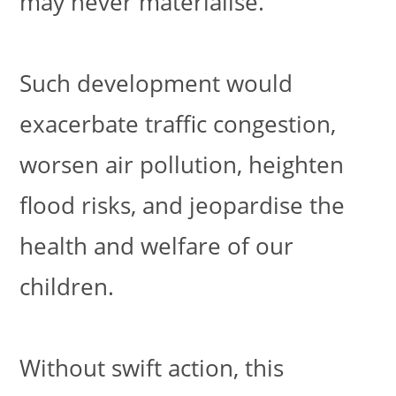
may never materialise.
Such development would
exacerbate traffic congestion,
worsen air pollution, heighten
flood risks, and jeopardise the
health and welfare of our
children.
Without swift action, this