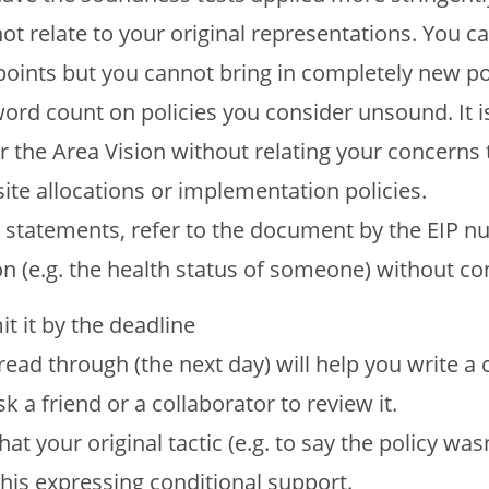
not relate to your original representations. You 
points but you cannot bring in completely new po
ord count on policies you consider unsound. It is
or the Area Vision without relating your concerns 
te allocations or implementation policies.
r statements, refer to the document by the EIP n
on (e.g. the health status of someone) without co
t it by the deadline
 read through (the next day) will help you write a 
 a friend or a collaborator to review it.
at your original tactic (e.g. to say the policy was
this expressing conditional support.