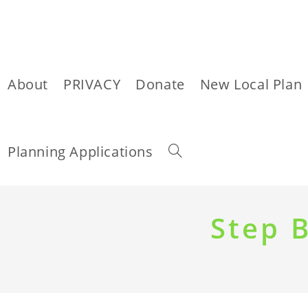
About
PRIVACY
Donate
New Local Plan
Toggle
Planning Applications
website
Skip
to
Step 
content
search