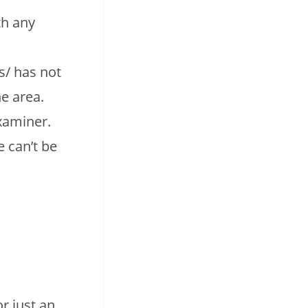
th any
s/ has not
e area.
xaminer.
e can’t be
r just an