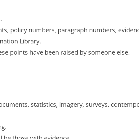
.
ents, policy numbers, paragraph numbers, eviden
nation Library.
hese points have been raised by someone else.
ocuments, statistics, imagery, surveys, contempo
ng.
l be those with evidence.