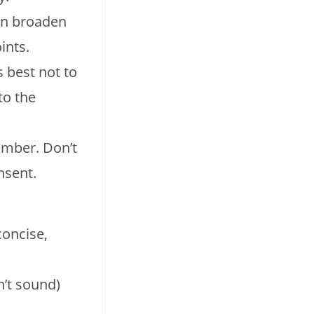
can broaden
ints.
 best not to
to the
umber. Don’t
nsent.
concise,
n’t sound)