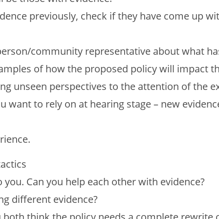
idence previously, check if they have come up wi
 person/community representative about what ha
xamples of how the proposed policy will impact th
ng unseen perspectives to the attention of the e
ou want to rely on at hearing stage – new evidenc
rience.
actics
o you. Can you help each other with evidence?
ng different evidence?
u both think the policy needs a complete rewrite o