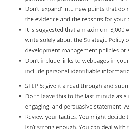
Don’t ‘expand’ into new points that do 
the evidence and the reasons for your 
It is suggested that a maximum 3,000 w
write solely about the Strategic Policy 
development management policies or si
Don’t include links to webpages in you
include personal identifiable informati
STEP 5: give it a read through and submi
Do to leave this to the last minute as a
engaging, and persuasive statement. Ask
Review your tactics. You might decide th
isn’t strong enough. You can deal with 