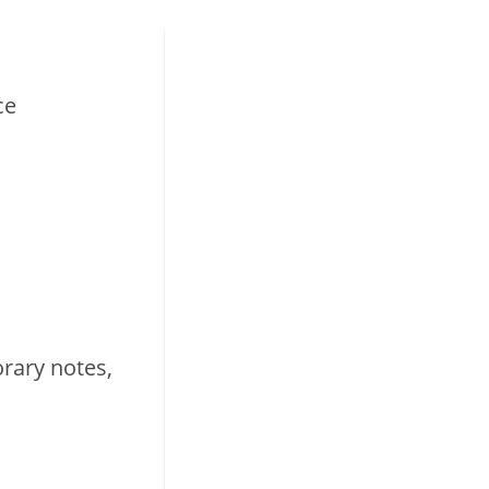
ce
rary notes,