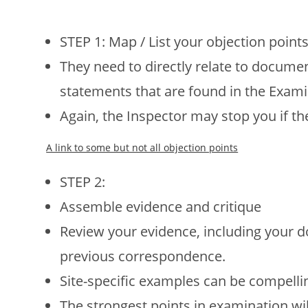
STEP 1: Map / List your objection points
They need to directly relate to docum
statements that are found in the Exami
Again, the Inspector may stop you if t
A link to some but not all objection points
STEP 2:
Assemble evidence and critique
Review your evidence, including your d
previous correspondence.
Site-specific examples can be compelli
The strongest points in examination wil