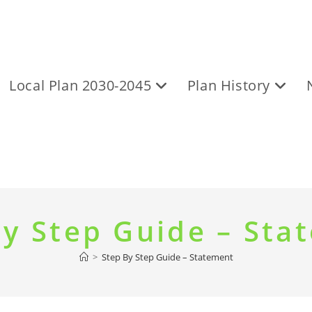
Local Plan 2030-2045
Plan History
By Step Guide – Sta
>
Step By Step Guide – Statement