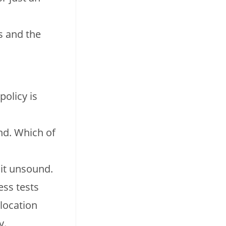
s and the
policy is
nd. Which of
 it unsound.
ess tests
location
y.