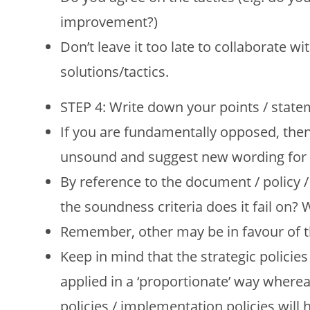
improvement?)
Don’t leave it too late to collaborate
solutions/tactics.
STEP 4: Write down your points / stat
If you are fundamentally opposed, then 
unsound and suggest new wording for t
By reference to the document / policy /
the soundness criteria does it fail on?
Remember, other may be in favour of th
Keep in mind that the strategic policies
applied in a ‘proportionate’ way where
policies / implementation policies will