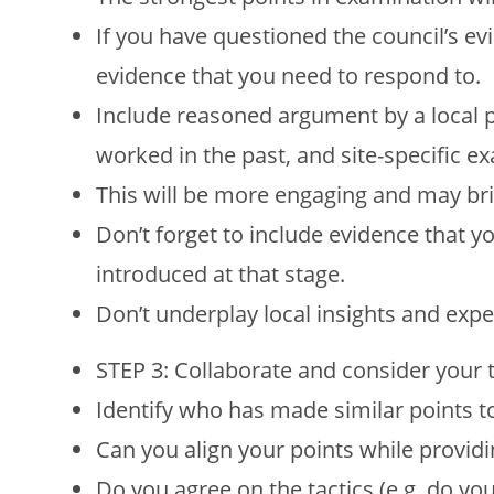
If you have questioned the council’s ev
evidence that you need to respond to.
Include reasoned argument by a local
worked in the past, and site-specific e
This will be more engaging and may bri
Don’t forget to include evidence that y
introduced at that stage.
Don’t underplay local insights and expe
STEP 3: Collaborate and consider your t
Identify who has made similar points t
Can you align your points while providi
Do you agree on the tactics (e.g. do yo