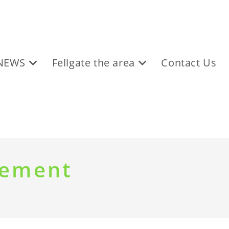
NEWS
Fellgate the area
Contact Us
tement