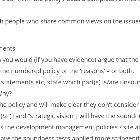
 with people who share common views on the issue
ements
you would (if you have evidence) argue that the 
he numbered policy or the ‘reasons’ – or both.
 statements etc, state which part(s) is/are unsou
 Why?
e policy and will make clear they don’t consider
 (SP) [and “strategic vision”] will have the soundn
as the development management policies / site al
 have the soundness tests applied more stringentl