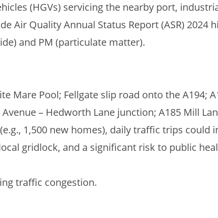
icles (HGVs) servicing the nearby port, industri
ide Air Quality Annual Status Report (ASR) 2024 h
ide) and PM (particulate matter).
e Mare Pool; Fellgate slip road onto the A194; A
 Avenue – Hedworth Lane junction; A185 Mill Lan
.g., 1,500 new homes), daily traffic trips could 
local gridlock, and a significant risk to public hea
ing traffic congestion.