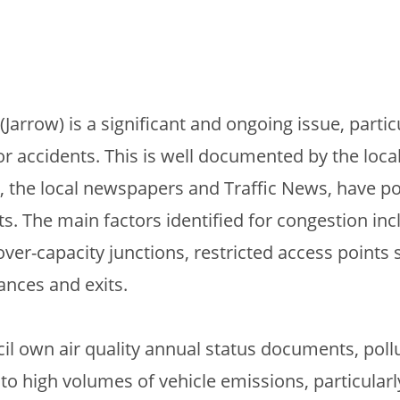
(Jarrow) is a significant and ongoing issue, partic
r accidents. This is well documented by the loc
, the local newspapers and Traffic News, have p
ts. The main factors identified for congestion inc
-capacity junctions, restricted access points 
ances and exits.
il own air quality annual status documents, poll
 to high volumes of vehicle emissions, particular