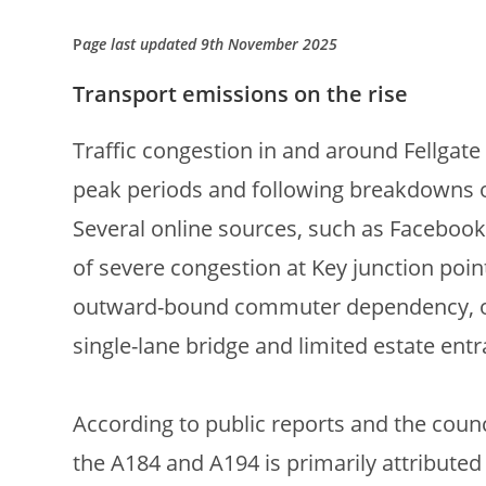
P
age last updated 9th November 2025
Transport emissions on the rise
Traffic congestion in and around Fellgate 
peak periods and following breakdowns o
Several online sources, such as Facebook
of severe congestion at Key junction poin
outward-bound commuter dependency, over
single-lane bridge and limited estate entr
According to public reports and the counc
the A184 and A194 is primarily attributed