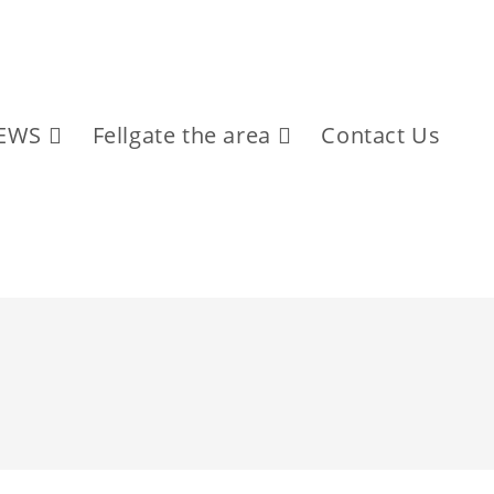
EWS
Fellgate the area
Contact Us