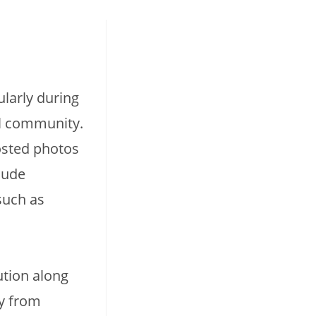
ularly during
al community.
osted photos
lude
such as
ution along
ly from