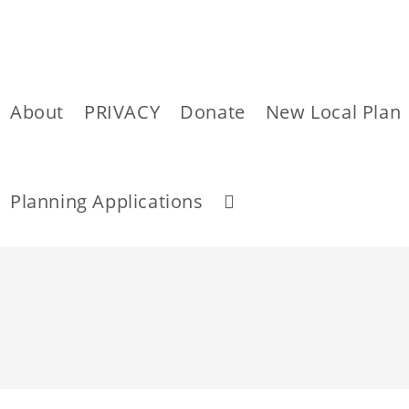
About
PRIVACY
Donate
New Local Plan
Toggle
Planning Applications
website
Skip
to
content
search