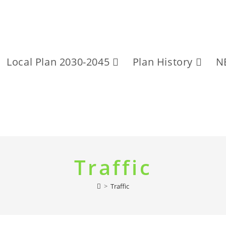
Local Plan 2030-2045
Plan History
N
Traffic
>
Traffic