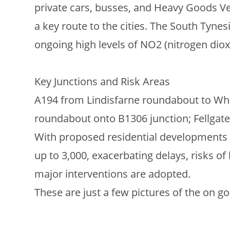
private cars, busses, and Heavy Goods Veh
a key route to the cities. The South Tynes
ongoing high levels of NO2 (nitrogen diox
Key Junctions and Risk Areas
A194 from Lindisfarne roundabout to Whit
roundabout onto B1306 junction; Fellgate
With proposed residential developments (e
up to 3,000, exacerbating delays, risks of 
major interventions are adopted.
These are just a few pictures of the on go