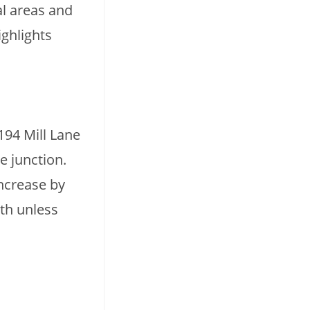
al areas and
ighlights
194 Mill Lane
e junction.
increase by
lth unless