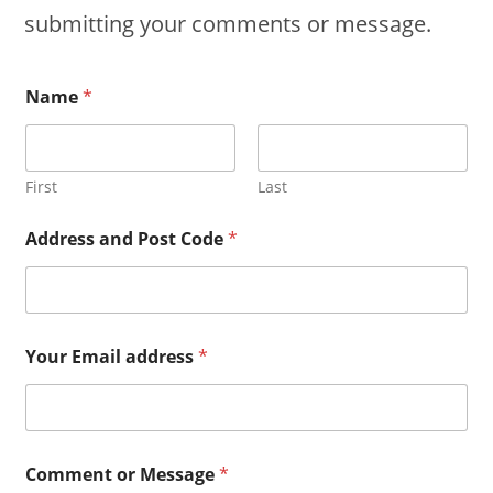
submitting your comments or message.
Name
*
First
Last
Address and Post Code
*
Your Email address
*
Comment or Message
*