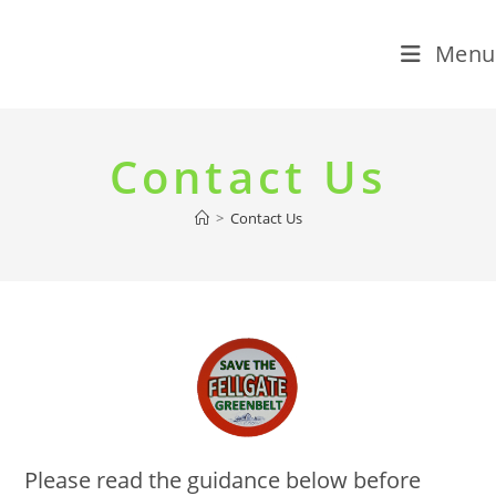
Menu
Skip
to
Contact Us
content
>
Contact Us
Please read the guidance below before