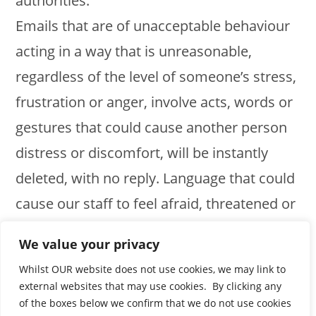
authorities.
Emails that are of unacceptable behaviour
acting in a way that is unreasonable,
regardless of the level of someone’s stress,
frustration or anger, involve acts, words or
gestures that could cause another person
distress or discomfort, will be instantly
deleted, with no reply. Language that could
cause our staff to feel afraid, threatened or
abused, such as threatening emails or
We value your privacy
comments on social media or elsewhere,
Whilst OUR website does not use cookies, we may link to
will not be tolerated in any way.
external websites that may use cookies. By clicking any
of the boxes below we confirm that we do not use cookies