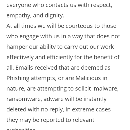
everyone who contacts us with respect,
empathy, and dignity.
At all times we will be courteous to those
who engage with us in a way that does not
hamper our ability to carry out our work
effectively and efficiently for the benefit of
all. Emails received that are deemed as
Phishing attempts, or are Malicious in
nature, are attempting to solicit malware,
ransomware, adware will be instantly
deleted with no reply, in extreme cases
they may be reported to relevant