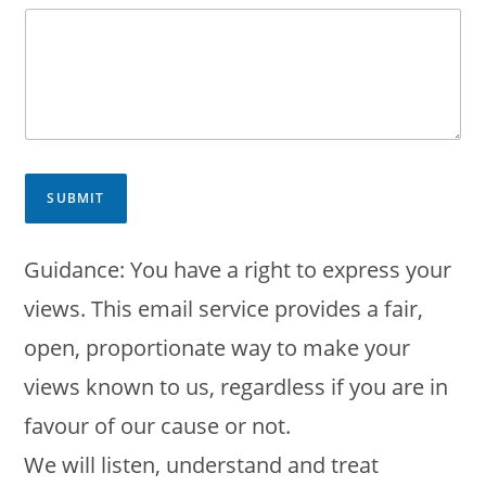
SUBMIT
Guidance: You have a right to express your
views. This email service provides a fair,
open, proportionate way to make your
views known to us, regardless if you are in
favour of our cause or not.
We will listen, understand and treat