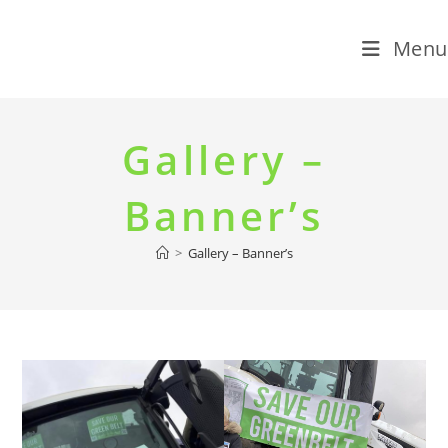
Menu
Skip
to
Gallery –
content
Banner’s
>
Gallery – Banner’s