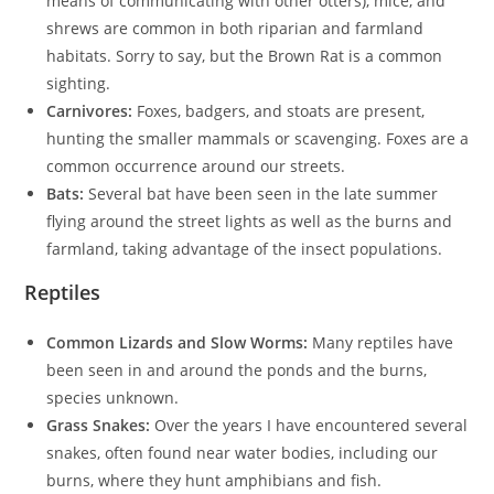
means of communicating with other otters), mice, and
shrews are common in both riparian and farmland
habitats. Sorry to say, but the Brown Rat is a common
sighting.
Carnivores:
Foxes, badgers, and stoats are present,
hunting the smaller mammals or scavenging. Foxes are a
common occurrence around our streets.
Bats:
Several bat have been seen in the late summer
flying around the street lights as well as the burns and
farmland, taking advantage of the insect populations.
Reptiles
Common Lizards and Slow Worms:
Many reptiles have
been seen in and around the ponds and the burns,
species unknown.
Grass Snakes:
Over the years I have encountered several
snakes, often found near water bodies, including our
burns, where they hunt amphibians and fish.