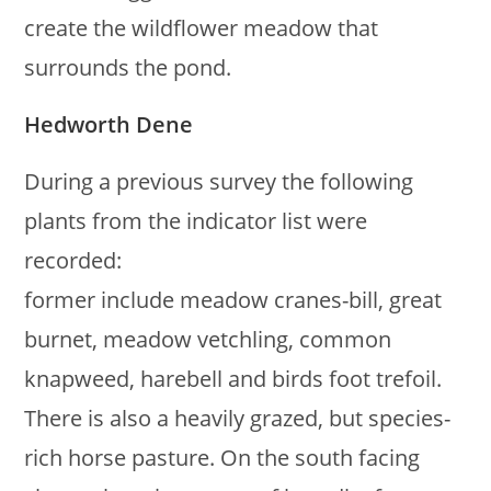
create the wildflower meadow that
surrounds the pond.
Hedworth Dene
During a previous survey the following
plants from the indicator list were
recorded:
former include meadow cranes-bill, great
burnet, meadow vetchling, common
knapweed, harebell and birds foot trefoil.
There is also a heavily grazed, but species-
rich horse pasture. On the south facing