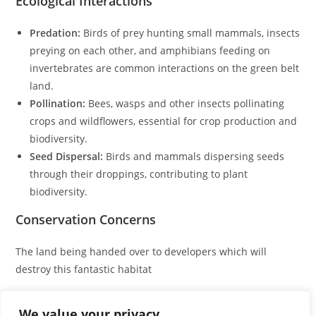
Ecological Interactions
Predation:
Birds of prey hunting small mammals, insects
preying on each other, and amphibians feeding on
invertebrates are common interactions on the green belt
land.
Pollination:
Bees, wasps and other insects pollinating
crops and wildflowers, essential for crop production and
biodiversity.
Seed Dispersal:
Birds and mammals dispersing seeds
through their droppings, contributing to plant
biodiversity.
Conservation Concerns
The land being handed over to developers which will
destroy this fantastic habitat
Serious efforts must be made to enhance the biodiversity
We value your privacy