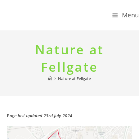
Menu
Skip
to
Nature at
content
Fellgate
>
Nature at Fellgate
P
age last updated 23rd July 2024