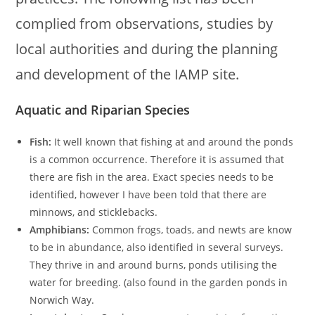
complied from observations, studies by
local authorities and during the planning
and development of the IAMP site.
Aquatic and Riparian Species
Fish:
It well known that fishing at and around the ponds
is a common occurrence. Therefore it is assumed that
there are fish in the area. Exact species needs to be
identified, however I have been told that there are
minnows, and sticklebacks.
Amphibians:
Common frogs, toads, and newts are know
to be in abundance, also identified in several surveys.
They thrive in and around burns, ponds utilising the
water for breeding. (also found in the garden ponds in
Norwich Way.