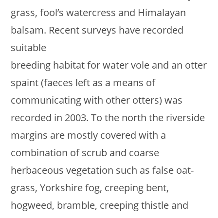
grass, fool’s watercress and Himalayan
balsam. Recent surveys have recorded
suitable
breeding habitat for water vole and an otter
spaint (faeces left as a means of
communicating with other otters) was
recorded in 2003. To the north the riverside
margins are mostly covered with a
combination of scrub and coarse
herbaceous vegetation such as false oat-
grass, Yorkshire fog, creeping bent,
hogweed, bramble, creeping thistle and