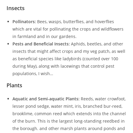
Insects
Pollinators:
Bees, wasps, butterflies, and hoverflies
which are vital for pollinating the crops and wildflowers
in farmland and in our gardens.
Pests and Beneficial Insects:
Aphids, beetles, and other
insects that might affect crops and my veg patch, as well
as beneficial species like ladybirds (counted over 100
during May), along with lacewings that control pest
populations, I wish…
Plants
Aquatic and Semi-aquatic Plants:
Reeds, water crowfoot,
lesser pond sedge, water mint, iris, branched bur-reed,
brooklime, common reed which extends into the channel
of the burn. This is the largest long-standing reedbed in
the borough. and other marsh plants around ponds and