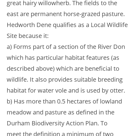
great hairy willowherb. The fields to the
east are permanent horse-grazed pasture.
Hedworth Dene qualifies as a Local Wildlife
Site because it:
a) Forms part of a section of the River Don
which has particular habitat features (as
described above) which are beneficial to
wildlife. It also provides suitable breeding
habitat for water vole and is used by otter.
b) Has more than 0.5 hectares of lowland
meadow and pasture as defined in the
Durham Biodiversity Action Plan. To
meet the definition a minimum of two