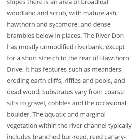
slopes there is an area of broadleaf
woodland and scrub, with mature ash,
hawthorn and sycamore, and dense
brambles below in places. The River Don
has mostly unmodified riverbank, except
for a short stretch to the rear of Hawthorn
Drive. It has features such as meanders,
eroding earth cliffs, riffles and pools, and
dead wood. Substrates vary from coarse
silts to gravel, cobbles and the occasional
boulder. The aquatic and marginal
vegetation within the river channel typically
includes branched bur-reed, reed canary-