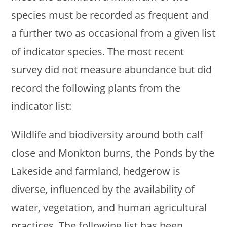
species must be recorded as frequent and
a further two as occasional from a given list
of indicator species. The most recent
survey did not measure abundance but did
record the following plants from the
indicator list:
Wildlife and biodiversity around both calf
close and Monkton burns, the Ponds by the
Lakeside and farmland, hedgerow is
diverse, influenced by the availability of
water, vegetation, and human agricultural
practices. The following list has been