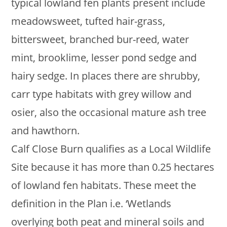
typical lowland fen plants present include
meadowsweet, tufted hair-grass,
bittersweet, branched bur-reed, water
mint, brooklime, lesser pond sedge and
hairy sedge. In places there are shrubby,
carr type habitats with grey willow and
osier, also the occasional mature ash tree
and hawthorn.
Calf Close Burn qualifies as a Local Wildlife
Site because it has more than 0.25 hectares
of lowland fen habitats. These meet the
definition in the Plan i.e. ‘Wetlands
overlying both peat and mineral soils and