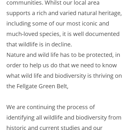
communities. Whilst our local area
supports a rich and varied natural heritage,
including some of our most iconic and
much-loved species, it is well documented
that wildlife is in decline.
Nature and wild life has to be protected, in
order to help us do that we need to know
what wild life and biodiversity is thriving on
the Fellgate Green Belt,
We are continuing the process of
identifying all wildlife and biodiversity from
historic and current studies and our