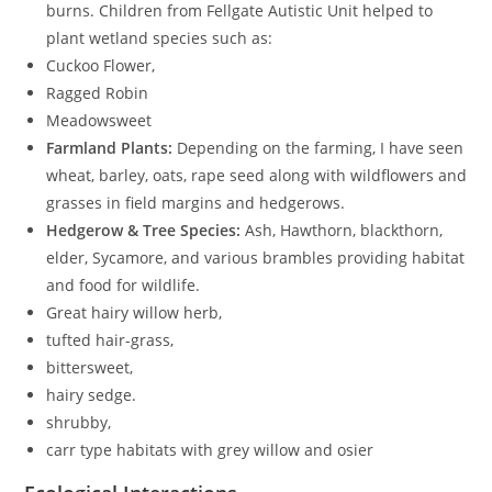
burns. Children from Fellgate Autistic Unit helped to
plant wetland species such as:
Cuckoo Flower,
Ragged Robin
Meadowsweet
Farmland Plants:
Depending on the farming, I have seen
wheat, barley, oats, rape seed along with wildflowers and
grasses in field margins and hedgerows.
Hedgerow & Tree Species:
Ash, Hawthorn, blackthorn,
elder, Sycamore, and various brambles providing habitat
and food for wildlife.
Great hairy willow herb,
tufted hair-grass,
bittersweet,
hairy sedge.
shrubby,
carr type habitats with grey willow and osier