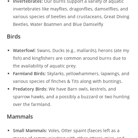
Invertebrates:
Our burns support a variety of aquatic
invertebrates like mayflies, dragonflies, damselflies, and
various species of beetles and crustaceans, Great Diving
Beetles, Water Boatmen and Blue Damselfly
Birds
Waterfowl:
Swans, Ducks (e.g., mallards), herons (ate my
fish) and kingfishers are common around burns due to
the availability of aquatic prey.
Farmland Birds:
Skylarks, yellowhammers, lapwings, and
various species of finches & Tits along with buntings.
Predatory Birds:
We have Barn owls, kestrels, and
sparrow hawks, and a possibly a buzzard or two hunting
over the farmland.
Mammals
Small Mammals:
Voles, Otter spaint (faeces left as a