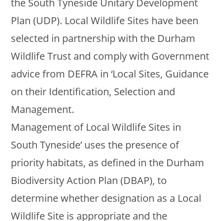
the South Tyneside Unitary Development
Plan (UDP). Local Wildlife Sites have been
selected in partnership with the Durham
Wildlife Trust and comply with Government
advice from DEFRA in ‘Local Sites, Guidance
on their Identification, Selection and
Management.
Management of Local Wildlife Sites in
South Tyneside’ uses the presence of
priority habitats, as defined in the Durham
Biodiversity Action Plan (DBAP), to
determine whether designation as a Local
Wildlife Site is appropriate and the