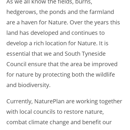
As we all know the fields, burns,
hedgerows, the ponds and the farmland
are a haven for Nature. Over the years this
land has developed and continues to
develop a rich location for Nature. It is
essential that we and South Tyneside
Council ensure that the area be improved
for nature by protecting both the wildlife
and biodiversity.
Currently, NaturePlan are working together
with local councils to restore nature,
combat climate change and benefit our