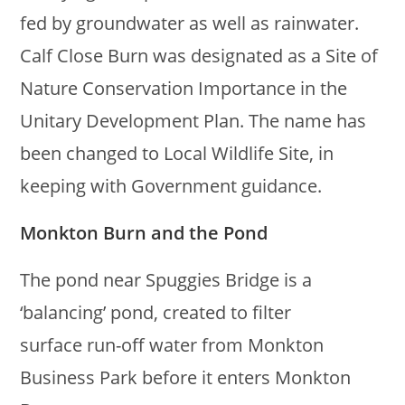
fed by groundwater as well as rainwater.
Calf Close Burn was designated as a Site of
Nature Conservation Importance in the
Unitary Development Plan. The name has
been changed to Local Wildlife Site, in
keeping with Government guidance.
Monkton Burn and the Pond
The pond near Spuggies Bridge is a
‘balancing’ pond, created to filter
surface run-off water from Monkton
Business Park before it enters Monkton