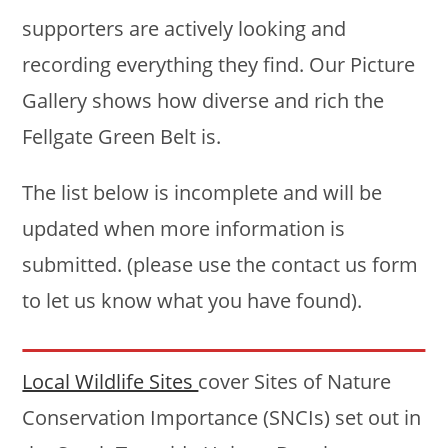
supporters are actively looking and
recording everything they find. Our Picture
Gallery shows how diverse and rich the
Fellgate Green Belt is.
The list below is incomplete and will be
updated when more information is
submitted. (please use the contact us form
to let us know what you have found).
Local Wildlife Sites
cover Sites of Nature
Conservation Importance (SNCIs) set out in