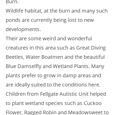
Burn.
Wildlife habitat, at the burn and many such
ponds are currently being lost to new
developments.
Their are some weird and wonderful
creatures in this area such as Great Diving
Beetles, Water Boatmen and the beautiful
Blue Damselfly and Wetland Plants. Many
plants prefer to grow in damp areas and
are ideally suited to the conditions here.
Children from Fellgate Autistic Unit helped
to plant wetland species such as Cuckoo
Flower, Ragged Robin and Meadowsweet to