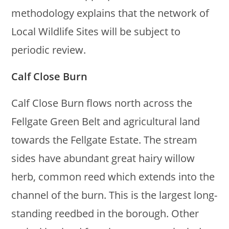
methodology explains that the network of
Local Wildlife Sites will be subject to
periodic review.
Calf Close Burn
Calf Close Burn flows north across the
Fellgate Green Belt and agricultural land
towards the Fellgate Estate. The stream
sides have abundant great hairy willow
herb, common reed which extends into the
channel of the burn. This is the largest long-
standing reedbed in the borough. Other