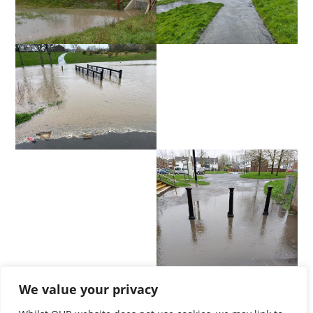
We value your privacy