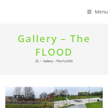
Menu
Skip
to
Gallery – The
content
FLOOD
>
Gallery – The FLOOD