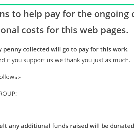
s to help pay for the ongoing 
ional costs for this web pages.
penny collected will go to pay for this work.
d if you support us we thank you just as much.
ollows:-
GROUP:
lt any additional funds raised will be donated