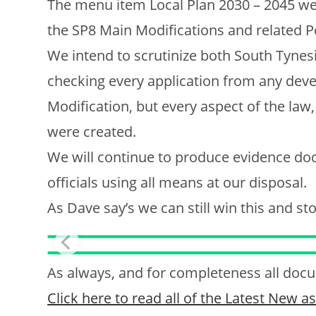
The menu item Local Plan 2030 – 2045 we
the SP8 Main Modifications and related P
We intend to scrutinize both South Tyne
checking every application from any devel
Modification, but every aspect of the law
were created.
We will continue to produce evidence doc
officials using all means at our disposal.
As Dave say’s we can still win this and s
As always, and for completeness all docum
Click here to read all of the Latest New 