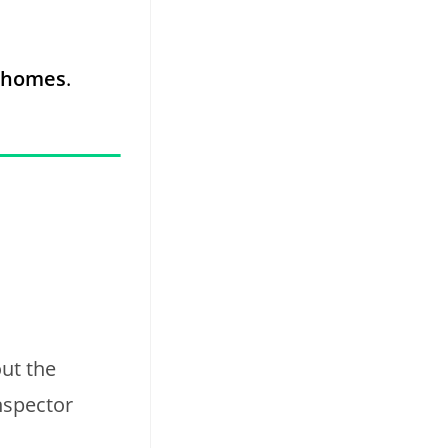
0 homes
.
ut the
nspector