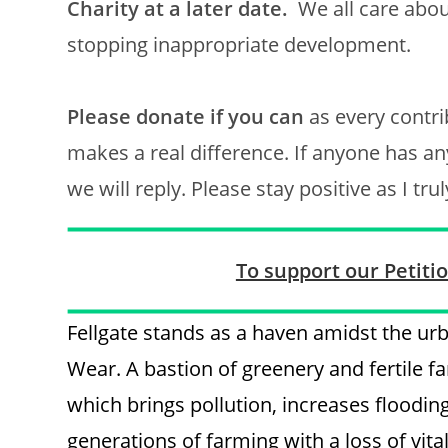
Charity at a later date.
We all care abou
stopping inappropriate development.
Please donate if you can
as every contri
makes a real difference. If anyone has a
we will reply. Please stay positive as I tr
To support our Petition
Fellgate stands as a haven amidst the u
Wear. A bastion of greenery and fertile f
which brings pollution, increases flooding,
generations of farming with a loss of vit