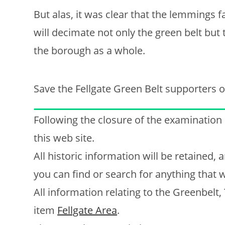
But alas, it was clear that the lemmings 
will decimate not only the green belt but
the borough as a whole.
Save the Fellgate Green Belt supporters o
Following the closure of the examination
this web site.
All historic information will be retained
you can find or search for anything that w
All information relating to the Greenbelt,
item
Fellgate Area
.