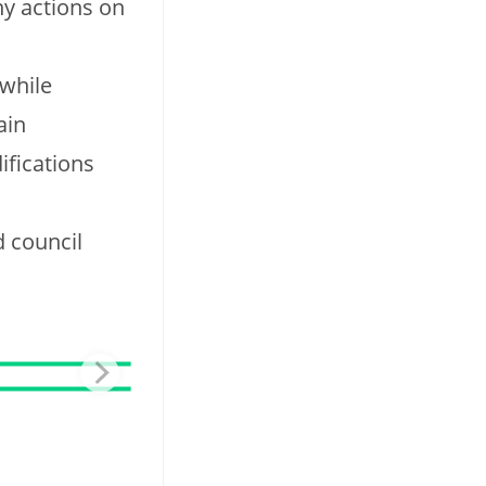
ny actions on
 while
ain
ifications
d council