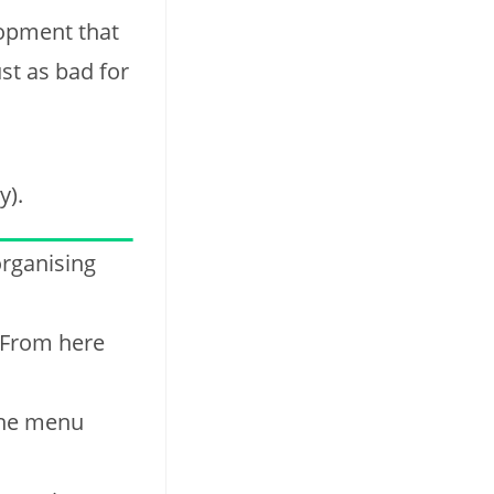
lopment that
st as bad for
y).
organising
 From here
 the menu