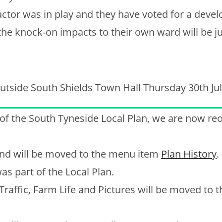
factor was in play and they have voted for a deve
 the knock-on impacts to their own ward will be ju
utside South Shields Town Hall Thursday 30th Jul
 of the South Tyneside Local Plan, we are now re
, and will be moved to the menu item
Plan History
.
as part of the Local Plan.
 Traffic, Farm Life and Pictures will be moved to