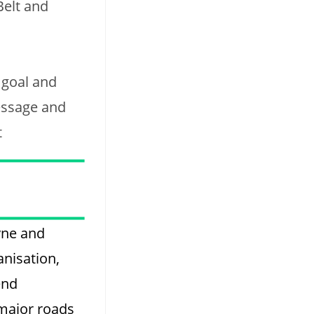
Belt and
 goal and
essage and
t
yne and
anisation,
end
 major roads