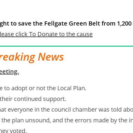
ight to save the Fellgate Green Belt from 1,20
lease click To Donate to the cause
reaking News
eeting.
te to adopt or not the Local Plan.
 their continued support.
at everyone in the council chamber was told abo
the plan unsound, and the errors made by the i
hey voted.