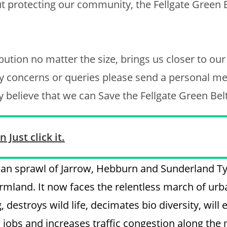
t protecting our community, the Fellgate Green 
bution no matter the size, brings us closer to our
ny concerns or queries please send a personal m
uly believe that we can Save the Fellgate Green Bel
 Just click it.
rban sprawl of Jarrow, Hebburn and Sunderland T
armland. It now faces the relentless march of urb
 destroys wild life, decimates bio diversity, will 
al jobs and increases traffic congestion along the