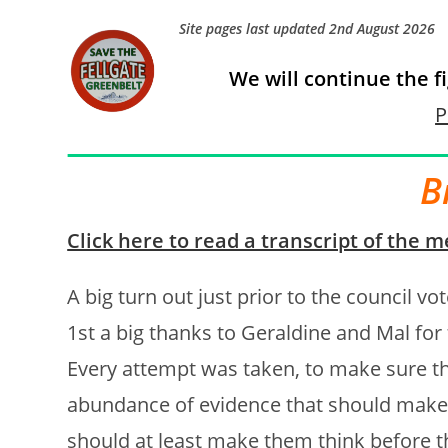
Site pages last updated 2nd August 2026
We will continue the f
P
B
Click here to read a transcript of the m
A big turn out just prior to the council vo
1st a big thanks to Geraldine and Mal for
Every attempt was taken, to make sure th
abundance of evidence that should make 
should at least make them think before t