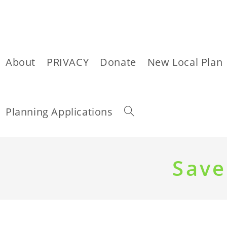
About
PRIVACY
Donate
New Local Plan
Toggle
Planning Applications
website
Skip
to
Save
content
search