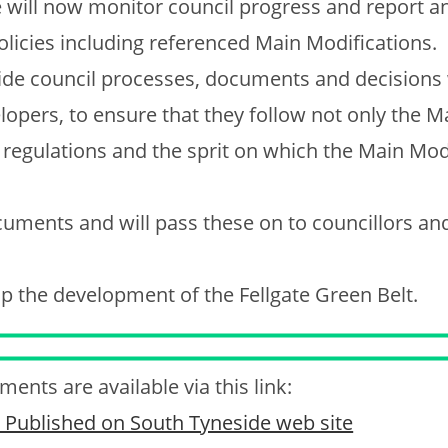
 will now monitor council progress and report a
olicies including referenced Main Modifications.
side council processes, documents and decisions
opers, to ensure that they follow not only the M
, regulations and the sprit on which the Main Mod
uments and will pass these on to councillors an
top the development of the Fellgate Green Belt.
ents are available via this link:
as Published on South Tyneside web site