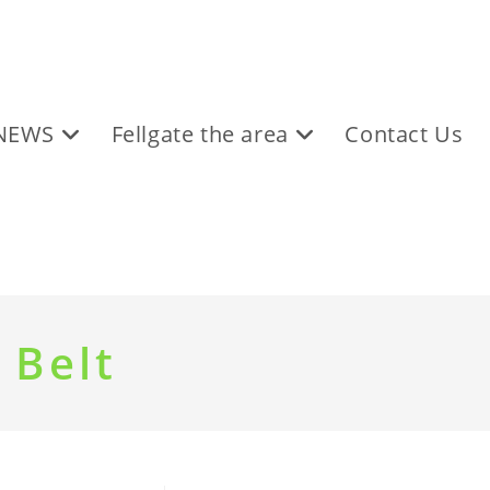
NEWS
Fellgate the area
Contact Us
 Belt