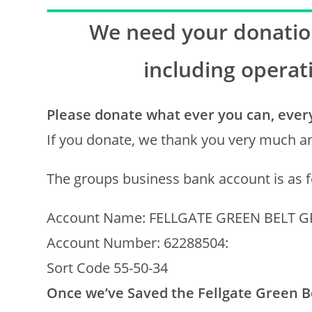
We need your donation
including operat
Please donate what ever you can, every 
If you donate, we thank you very much an
The groups business bank account is as f
Account Name: FELLGATE GREEN BELT 
Account Number: 62288504:
Sort Code 55-50-34
Once we’ve Saved the Fellgate Green Be