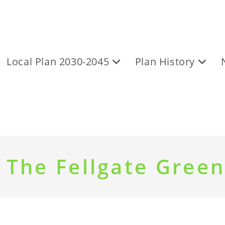
Local Plan 2030-2045
Plan History
 The Fellgate Green