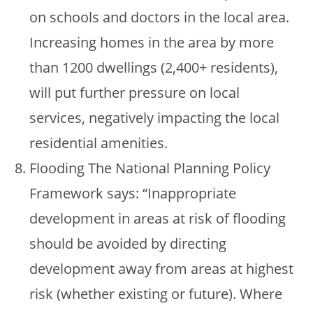
on schools and doctors in the local area.
Increasing homes in the area by more
than 1200 dwellings (2,400+ residents),
will put further pressure on local
services, negatively impacting the local
residential amenities.
Flooding The National Planning Policy
Framework says: “Inappropriate
development in areas at risk of flooding
should be avoided by directing
development away from areas at highest
risk (whether existing or future). Where