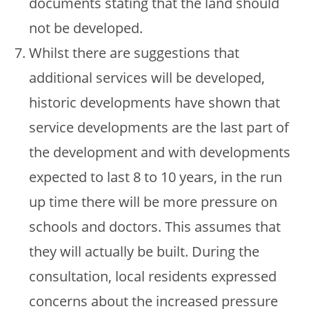
documents stating that the land should
not be developed.
Whilst there are suggestions that
additional services will be developed,
historic developments have shown that
service developments are the last part of
the development and with developments
expected to last 8 to 10 years, in the run
up time there will be more pressure on
schools and doctors. This assumes that
they will actually be built. During the
consultation, local residents expressed
concerns about the increased pressure