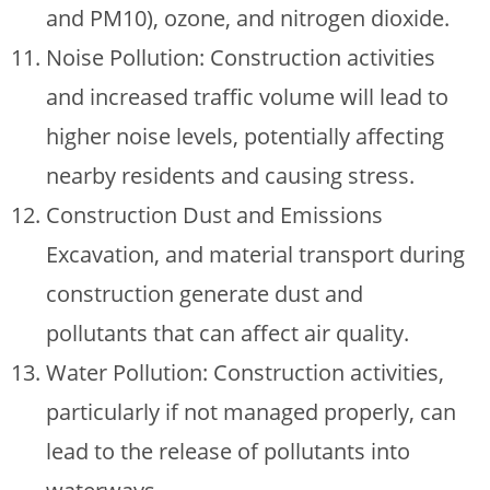
and PM10), ozone, and nitrogen dioxide.
Noise Pollution: Construction activities
and increased traffic volume will lead to
higher noise levels, potentially affecting
nearby residents and causing stress.
Construction Dust and Emissions
Excavation, and material transport during
construction generate dust and
pollutants that can affect air quality.
Water Pollution: Construction activities,
particularly if not managed properly, can
lead to the release of pollutants into