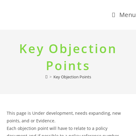
Menu
Skip
to
Key Objection
content
Points
>
Key Objection Points
This page is Under development, needs expanding, new
points, and or Evidence.
Each objection point will have to relate to a policy
document and if possible to a policy reference number.