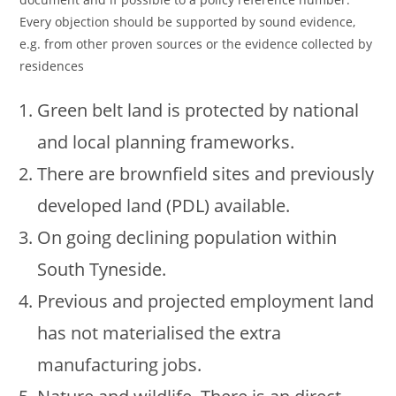
Every objection should be supported by sound evidence,
e.g. from other proven sources or the evidence collected by
residences
Green belt land is protected by national
and local planning frameworks.
There are brownfield sites and previously
developed land (PDL) available.
On going declining population within
South Tyneside.
Previous and projected employment land
has not materialised the extra
manufacturing jobs.