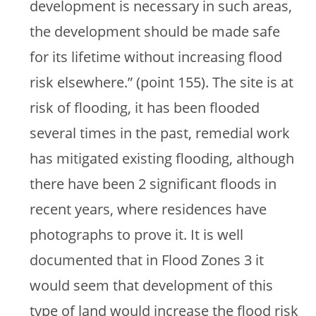
development is necessary in such areas,
the development should be made safe
for its lifetime without increasing flood
risk elsewhere.” (point 155). The site is at
risk of flooding, it has been flooded
several times in the past, remedial work
has mitigated existing flooding, although
there have been 2 significant floods in
recent years, where residences have
photographs to prove it. It is well
documented that in Flood Zones 3 it
would seem that development of this
type of land would increase the flood risk