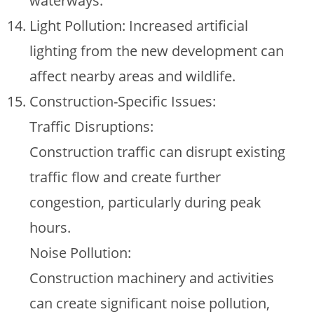
waterways.
Light Pollution: Increased artificial
lighting from the new development can
affect nearby areas and wildlife.
Construction-Specific Issues:
Traffic Disruptions:
Construction traffic can disrupt existing
traffic flow and create further
congestion, particularly during peak
hours.
Noise Pollution:
Construction machinery and activities
can create significant noise pollution,