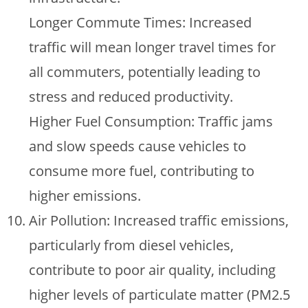
Longer Commute Times: Increased
traffic will mean longer travel times for
all commuters, potentially leading to
stress and reduced productivity.
Higher Fuel Consumption: Traffic jams
and slow speeds cause vehicles to
consume more fuel, contributing to
higher emissions.
Air Pollution: Increased traffic emissions,
particularly from diesel vehicles,
contribute to poor air quality, including
higher levels of particulate matter (PM2.5