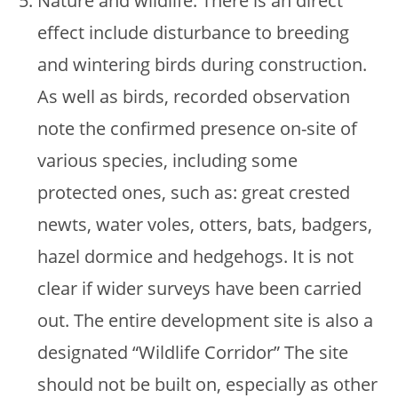
Nature and wildlife. There is an direct
effect include disturbance to breeding
and wintering birds during construction.
As well as birds, recorded observation
note the confirmed presence on-site of
various species, including some
protected ones, such as: great crested
newts, water voles, otters, bats, badgers,
hazel dormice and hedgehogs. It is not
clear if wider surveys have been carried
out. The entire development site is also a
designated “Wildlife Corridor” The site
should not be built on, especially as other