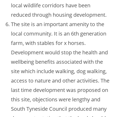
local wildlife corridors have been
reduced through housing development.
The site is an important amenity to the
local community. It is an 6th generation
farm, with stables for x horses.
Development would stop the health and
wellbeing benefits associated with the
site which include walking, dog walking,
access to nature and other activities. The
last time development was proposed on
this site, objections were lengthy and
South Tyneside Council produced many