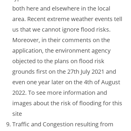
both here and elsewhere in the local
area. Recent extreme weather events tell
us that we cannot ignore flood risks.
Moreover, in their comments on the
application, the environment agency
objected to the plans on flood risk
grounds first on the 27th July 2021 and
even one year later on the 4th of August
2022. To see more information and
images about the risk of flooding for this
site
Traffic and Congestion resulting from