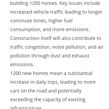
building 1200 homes. Key issues include
increased vehicle traffic leading to longer
commute times, higher fuel
consumption, and more emissions.
Construction itself will also contribute to
traffic congestion, noise pollution, and air
pollution through dust and exhaust
emissions.
1200 new homes mean a substantial
increase in daily trips, leading to more
cars on the road and potentially
exceeding the capacity of existing
infrastructure.