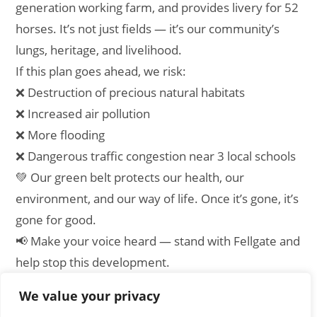
generation working farm, and provides livery for 52
horses. It’s not just fields — it’s our community’s
lungs, heritage, and livelihood.
If this plan goes ahead, we risk:
❌ Destruction of precious natural habitats
❌ Increased air pollution
❌ More flooding
❌ Dangerous traffic congestion near 3 local schools
💚 Our green belt protects our health, our
environment, and our way of life. Once it’s gone, it’s
gone for good.
📢 Make your voice heard — stand with Fellgate and
help stop this development.
We value your privacy
[emailpetition id=”1″]