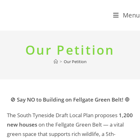
Menu
Skip
to
Our Petition
content
>
Our Petition
🚫
Say NO to Building on Fellgate Green Belt!
🛑
The South Tyneside Draft Local Plan proposes
1,200
new houses
on the Fellgate Green Belt — a vital
green space that supports rich wildlife, a 5th-