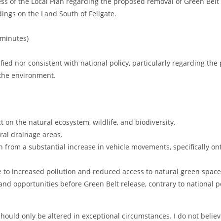
ess of the Local Plan regarding the proposed removal of Green Belt
dings on the Land South of Fellgate.
 minutes)
ified nor consistent with national policy, particularly regarding the 
 the environment.
t on the natural ecosystem, wildlife, and biodiversity.
ural drainage areas.
ion from a substantial increase in vehicle movements, specifically 
 to increased pollution and reduced access to natural green space
land opportunities before Green Belt release, contrary to national po
hould only be altered in exceptional circumstances. I do not belie