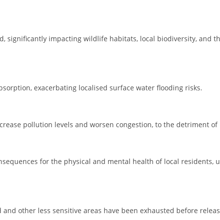
, significantly impacting wildlife habitats, local biodiversity, and t
sorption, exacerbating localised surface water flooding risks.
crease pollution levels and worsen congestion, to the detriment of 
onsequences for the physical and mental health of local residents,
d and other less sensitive areas have been exhausted before relea