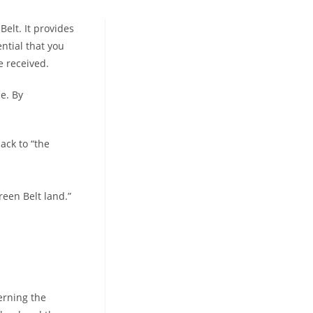
elt. It provides
ential that you
 received.
e. By
ack to “the
reen Belt land.”
erning the