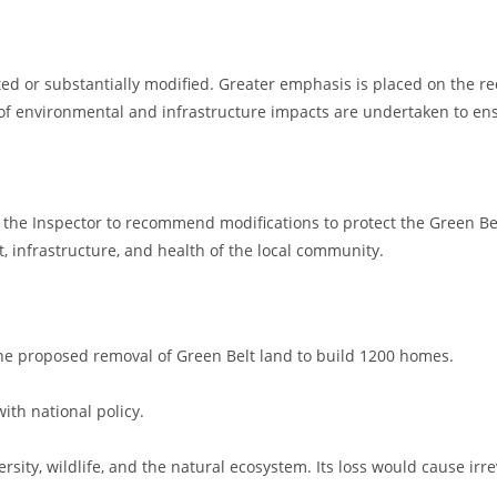
ed or substantially modified. Greater emphasis is placed on the r
of environmental and infrastructure impacts are undertaken to ens
ge the Inspector to recommend modifications to protect the Green Belt
 infrastructure, and health of the local community.
y the proposed removal of Green Belt land to build 1200 homes.
 with national policy.
versity, wildlife, and the natural ecosystem. Its loss would cause irr