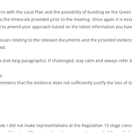
 with the Local Plan and the possibility of building on the Green B
nto the timescale provided prior to the meeting. Once again it is ess
 to amend your approach based on the latest information you have
issues relating to the relevant documents and the provided evidenc
sed.
ts (not long paragraphs). If challenged, stay calm and always refer b
y:
emains that the evidence does not sufficiently justify the loss of G
de / did not make representations at the Regulation 19 stage conc