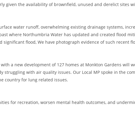
y given the availability of brownfield, unused and derelict sites w
surface water runoff, overwhelming existing drainage systems, incre
he past where Northumbria Water has updated and created flood mit
 significant flood, We have photograph evidence of such recent fl
ng with a new development of 127 homes at Monkton Gardens will w
dy struggling with air quality issues. Our Local MP spoke in the c
he country for lung related issues.
ities for recreation, worsen mental health outcomes, and undermin