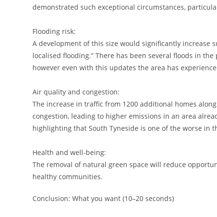
demonstrated such exceptional circumstances, particularl
Flooding risk:
A development of this size would significantly increase 
localised flooding.” There has been several floods in t
however even with this updates the area has experienced
Air quality and congestion:
The increase in traffic from 1200 additional homes alo
congestion, leading to higher emissions in an area alrea
highlighting that South Tyneside is one of the worse in t
Health and well-being:
The removal of natural green space will reduce opportun
healthy communities.
Conclusion: What you want (10–20 seconds)