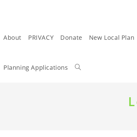
About
PRIVACY
Donate
New Local Plan
Toggle
Planning Applications
website
Skip
to
L
content
search