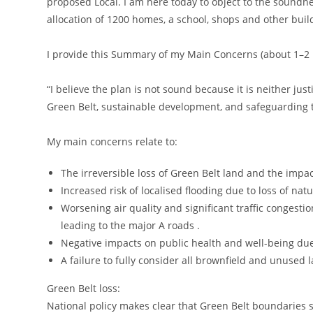
proposed Local. I am here today to object to the soundn
allocation of 1200 homes, a school, shops and other buil
I provide this Summary of my Main Concerns (about 1–2
“I believe the plan is not sound because it is neither just
Green Belt, sustainable development, and safeguarding
My main concerns relate to:
The irreversible loss of Green Belt land and the impac
Increased risk of localised flooding due to loss of nat
Worsening air quality and significant traffic congest
leading to the major A roads .
Negative impacts on public health and well-being due
A failure to fully consider all brownfield and unused 
Green Belt loss:
National policy makes clear that Green Belt boundaries s