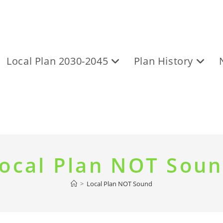
Local Plan 2030-2045
Plan History
ocal Plan NOT Sou
>
Local Plan NOT Sound