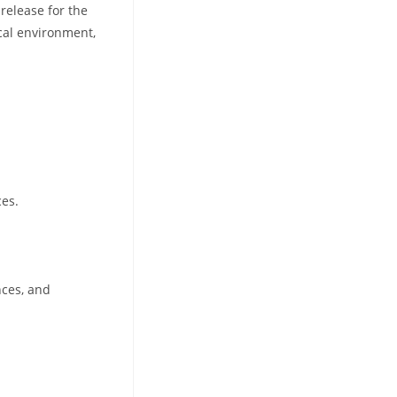
 release for the
cal environment,
ces.
nces, and