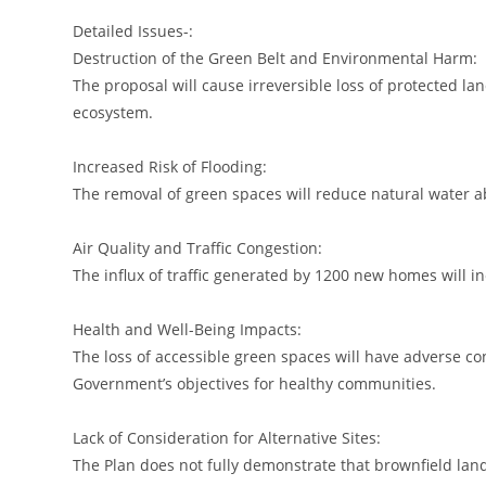
Detailed Issues-:
Destruction of the Green Belt and Environmental Harm:
The proposal will cause irreversible loss of protected land
ecosystem.
Increased Risk of Flooding:
The removal of green spaces will reduce natural water ab
Air Quality and Traffic Congestion:
The influx of traffic generated by 1200 new homes will in
Health and Well-Being Impacts:
The loss of accessible green spaces will have adverse c
Government’s objectives for healthy communities.
Lack of Consideration for Alternative Sites:
The Plan does not fully demonstrate that brownfield lan