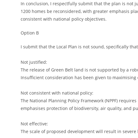
In conclusion, I respectfully submit that the plan is not j
1200 homes be reconsidered, with greater emphasis place
consistent with national policy objectives.
Option B
I submit that the Local Plan is not sound, specifically that 
Not justified:
The release of Green Belt land is not supported by a ro
Insufficient consideration has been given to maximising
Not consistent with national policy:
The National Planning Policy Framework (NPPF) requires 
emphasises protection of biodiversity, air quality, and pu
Not effective:
The scale of proposed development will result in severe