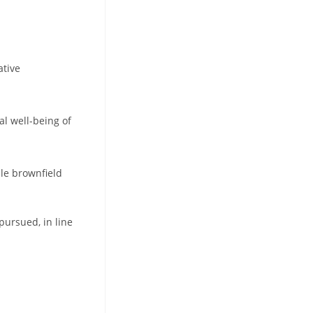
ative
al well-being of
ble brownfield
pursued, in line