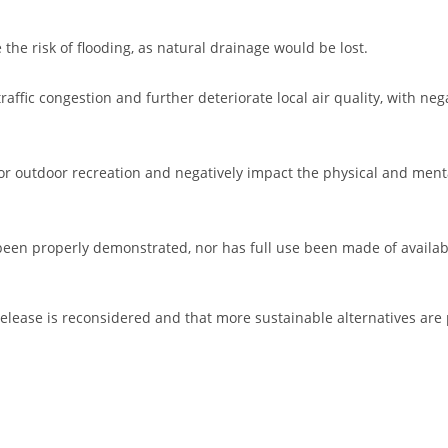
 the risk of flooding, as natural drainage would be lost.
ffic congestion and further deteriorate local air quality, with neg
for outdoor recreation and negatively impact the physical and ment
e been properly demonstrated, nor has full use been made of availa
 release is reconsidered and that more sustainable alternatives are 