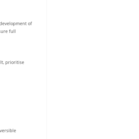
edevelopment of
ure full
, prioritise
eversible