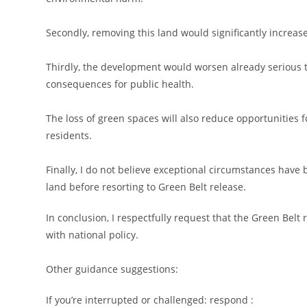
Secondly, removing this land would significantly increase
Thirdly, the development would worsen already serious tra
consequences for public health.
The loss of green spaces will also reduce opportunities 
residents.
Finally, I do not believe exceptional circumstances hav
land before resorting to Green Belt release.
In conclusion, I respectfully request that the Green Belt
with national policy.
Other guidance suggestions:
If you’re interrupted or challenged: respond :