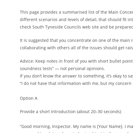
This page provides a summarised list of the Main Concerns
different scenarios and levels of detail, that should fit i
check South Tyneside Councils web site and be prepared
It is suggested that you concentrate on one of the main 
collaborating with others all of the issues should get rai
Advice: Keep notes in front of you with short bullet poin
soundness tests” — not personal opinions.
If you don’t know the answer to something, it’s okay to sa
“I do not have that information with me, but my concern r
Option A
Provide a short Introduction (about 20–30 seconds)
“Good morning, Inspector. My name is [Your Name]. I ma