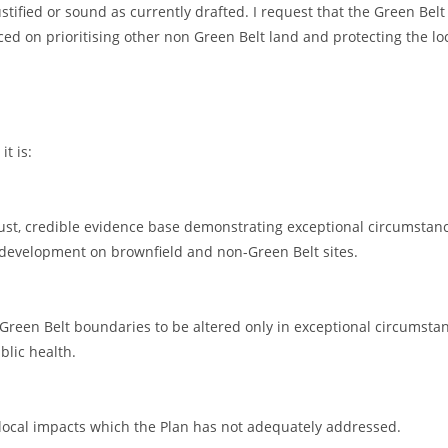
ustified or sound as currently drafted. I request that the Green Belt
d on prioritising other non Green Belt land and protecting the lo
it is:
bust, credible evidence base demonstrating exceptional circumstan
 development on brownfield and non-Green Belt sites.
Green Belt boundaries to be altered only in exceptional circumsta
blic health.
 local impacts which the Plan has not adequately addressed.