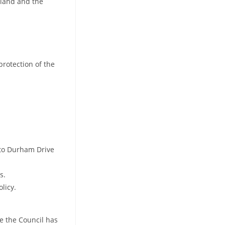
 land and the
protection of the
onto Durham Drive
s.
licy.
ve the Council has