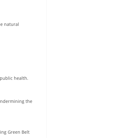
he natural
public health.
 undermining the
sing Green Belt