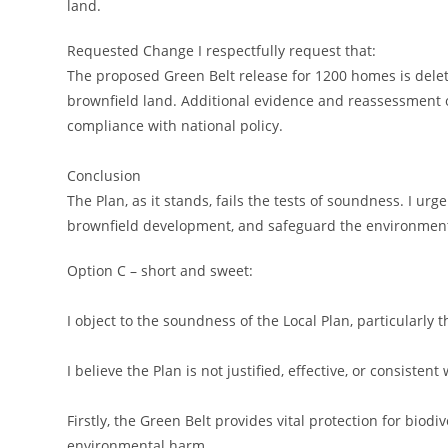
land.
Requested Change I respectfully request that:
The proposed Green Belt release for 1200 homes is delet
brownfield land. Additional evidence and reassessment 
compliance with national policy.
Conclusion
The Plan, as it stands, fails the tests of soundness. I ur
brownfield development, and safeguard the environment,
Option C – short and sweet:
I object to the soundness of the Local Plan, particularl
I believe the Plan is not justified, effective, or consistent
Firstly, the Green Belt provides vital protection for biodi
environmental harm.