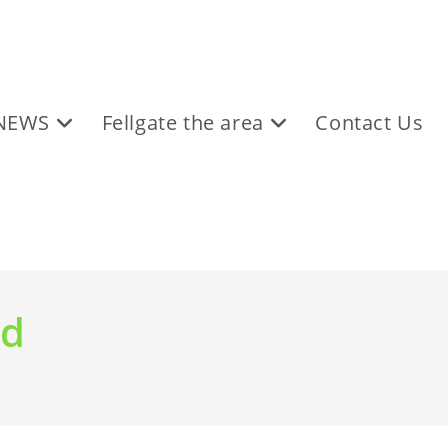
NEWS
Fellgate the area
Contact Us
nd