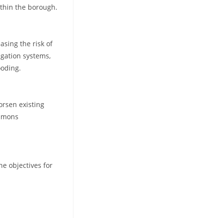
ithin the borough.
asing the risk of
igation systems,
ooding.
orsen existing
ommons
e objectives for