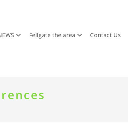
NEWS
Fellgate the area
Contact Us
erences