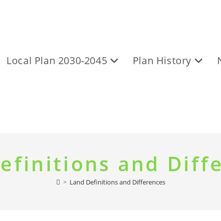
Local Plan 2030-2045
Plan History
efinitions and Diff
>
Land Definitions and Differences