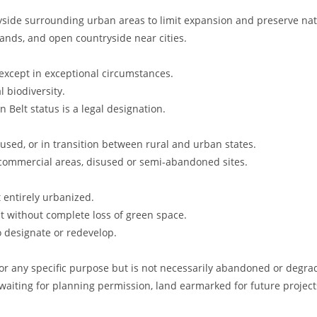
ryside surrounding urban areas to limit expansion and preserve nat
dlands, and open countryside near cities.
except in exceptional circumstances.
 biodiversity.
 Belt status is a legal designation.
rused, or in transition between rural and urban states.
l commercial areas, disused or semi-abandoned sites.
t entirely urbanized.
t without complete loss of green space.
o designate or redevelop.
 for any specific purpose but is not necessarily abandoned or degra
 waiting for planning permission, land earmarked for future project