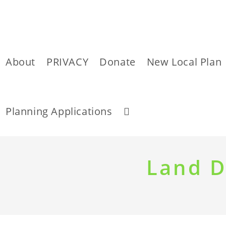
About
PRIVACY
Donate
New Local Plan
Toggle
Planning Applications
website
Skip
to
Land D
content
search