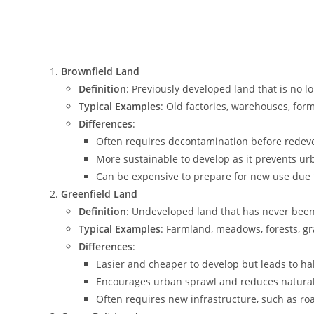
Brownfield Land
Definition
: Previously developed land that is no lo
Typical Examples
: Old factories, warehouses, for
Differences
:
Often requires decontamination before redev
More sustainable to develop as it prevents ur
Can be expensive to prepare for new use due to
Greenfield Land
Definition
: Undeveloped land that has never been b
Typical Examples
: Farmland, meadows, forests, gr
Differences
:
Easier and cheaper to develop but leads to hab
Encourages urban sprawl and reduces natural
Often requires new infrastructure, such as roa