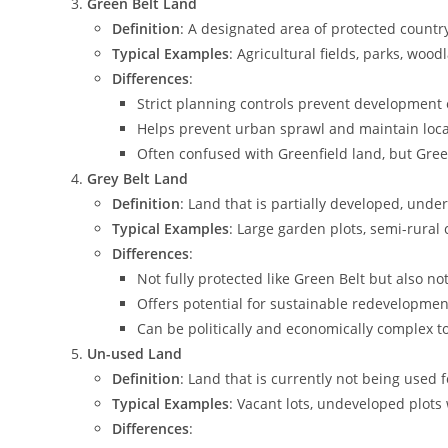
Green Belt Land
Definition
: A designated area of protected count
Typical Examples
: Agricultural fields, parks, woo
Differences
:
Strict planning controls prevent development 
Helps prevent urban sprawl and maintain local
Often confused with Greenfield land, but Green
Grey Belt Land
Definition
: Land that is partially developed, unde
Typical Examples
: Large garden plots, semi-rura
Differences
:
Not fully protected like Green Belt but also no
Offers potential for sustainable redevelopmen
Can be politically and economically complex t
Un-used Land
Definition
: Land that is currently not being used
Typical Examples
: Vacant lots, undeveloped plots
Differences
: