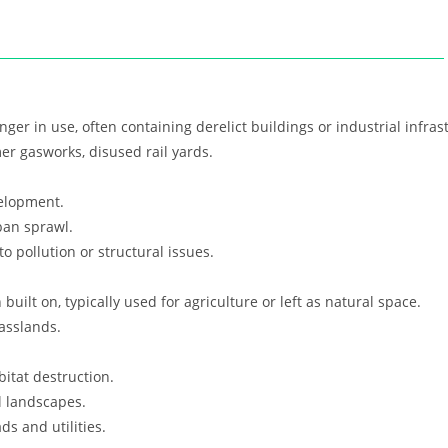
nger in use, often containing derelict buildings or industrial infras
mer gasworks, disused rail yards.
elopment.
ban sprawl.
 pollution or structural issues.
uilt on, typically used for agriculture or left as natural space.
asslands.
itat destruction.
 landscapes.
ds and utilities.