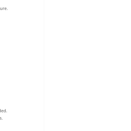
ure.
ded.
s.